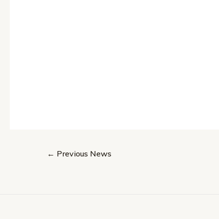
Post
←
Previous News
navigation