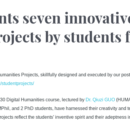
nts seven innovative
ojects by students 
umanities Projects, skillfully designed and executed by our pos
k/studentprojects/
0 Digital Humanities course, lectured by
Dr. Qiuzi GUO
(HUMA/L
hil, and 2 PhD students, have harnessed their creativity and t
ojects reflect the students’ inventive spirit and their adeptness