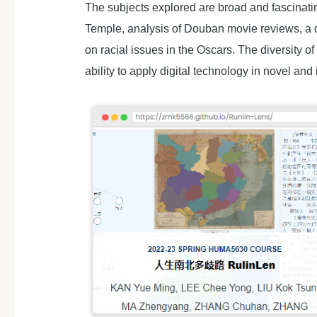
The subjects explored are broad and fascinati
Temple, analysis of Douban movie reviews, a 
on racial issues in the Oscars. The diversity o
ability to apply digital technology in novel and