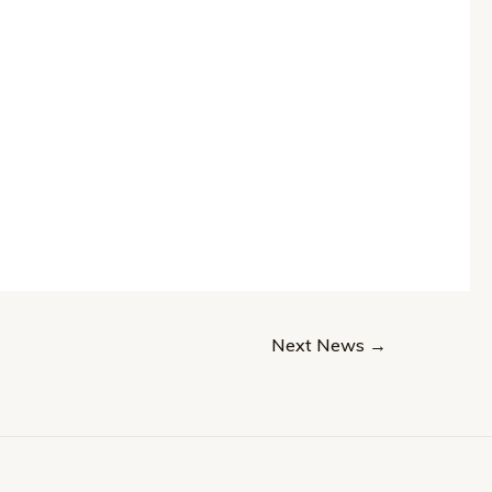
Next News
→