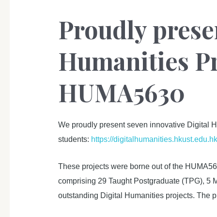
Proudly prese
Humanities Pr
HUMA5630
We proudly present seven innovative Digital H
students:
https://digitalhumanities.hkust.edu.h
These projects were borne out of the HUMA563
comprising 29 Taught Postgraduate (TPG), 5 MP
outstanding Digital Humanities projects. The pr