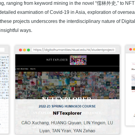
ng, ranging from keyword mining in the novel “儒林外史,” to NFT ar
detailed examination of Covid-19 in Asia, exploration of overs
f these projects underscores the interdisciplinary nature of Dig
 insightful ways.