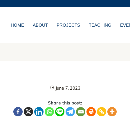
MORE ABOUT HKUST
WS
ACADEMIC DEPARTMENT
LIBRARY
HOME
ABOUT
PROJECTS
TEACHING
EVE
NS
CAREERS AT HKUS
ES
ABOUT HKUST
June 7, 2023
Share this post: