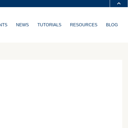
S A-Z
NTS
NEWS
TUTORIALS
RESOURCES
BLOG
T