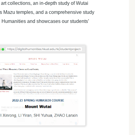
t collections, an in-depth study of Wutai
eas Mazu temples, and a comprehensive study
ital Humanities and showcases our students’