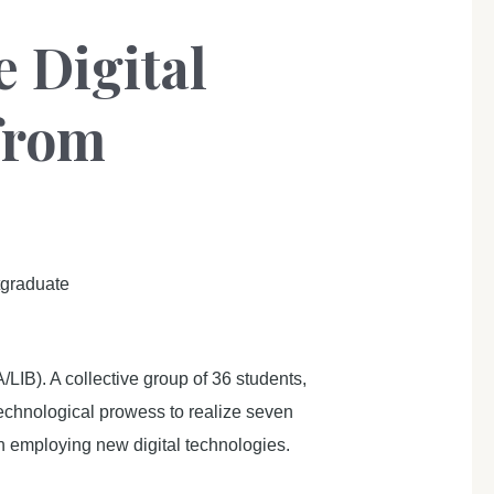
 Digital
from
tgraduate
IB). A collective group of 36 students,
echnological prowess to realize seven
 in employing new digital technologies.