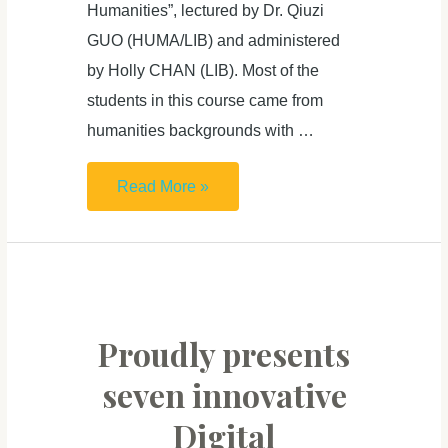
Humanities”, lectured by Dr. Qiuzi
GUO (HUMA/LIB) and administered
by Holly CHAN (LIB). Most of the
students in this course came from
humanities backgrounds with …
HUMA5630
Read More »
students
merge
technology
and
humanities
Proudly presents
in
seven innovative
6
Digital
remarkable