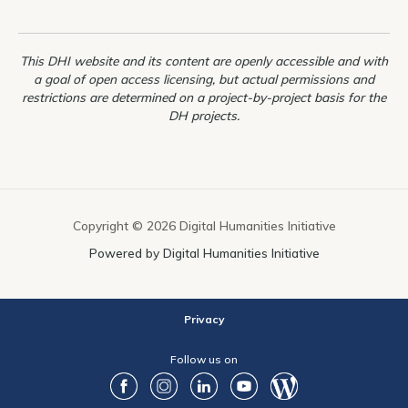
students
from
This DHI website and its content are openly accessible and with
HUMA5630
a goal of open access licensing, but actual permissions and
restrictions are determined on a project-by-project basis for the
DH projects.
Copyright © 2026 Digital Humanities Initiative
Powered by Digital Humanities Initiative
Privacy
Follow us on