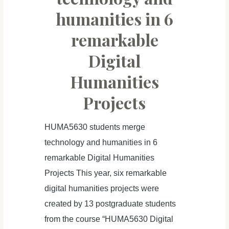
humanities in 6
remarkable
Digital
Humanities
Projects
HUMA5630 students merge
technology and humanities in 6
remarkable Digital Humanities
Projects This year, six remarkable
digital humanities projects were
created by 13 postgraduate students
from the course “HUMA5630 Digital