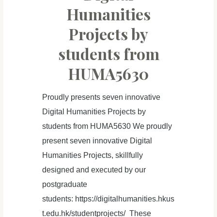
Digital
Humanities
Humanities
Projects by
Projects
students from
HUMA5630
Proudly presents seven innovative
Digital Humanities Projects by
students from HUMA5630 We proudly
present seven innovative Digital
Humanities Projects, skillfully
designed and executed by our
postgraduate
students: https://digitalhumanities.hkus
t.edu.hk/studentprojects/ These