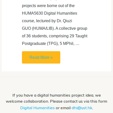
projects were borne out of the
HUMA5630 Digital Humanities
course, lectured by Dr. Qiuzi
GUO (HUMA/LIB). A collective group
of 36 students, comprising 29 Taught
Postgraduate (TPG), 5 MPhil, …
Proudly
Read More »
presents
seven
innovative
Digital
If you have a digital humanities project idea, we
Humanities
welcome collaboration. Please contact us via this form
Projects
Digital Humanities
or email
dhi@ust.hk
.
by