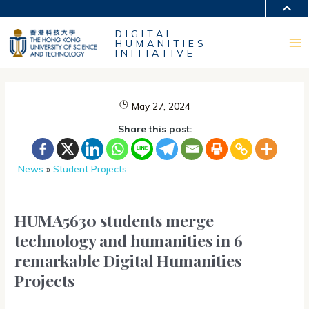
Skip
MORE ABOUT HKUST
to
DIGITAL
content
UNIVERSITY NEWS
ACADEMIC DEPARTMENTS A-Z
HUMANITIES
LIFE@HKUST
LIBRARY
Ma
INITIATIVE
MAP & DIRECTIONS
CAREERS AT HKUST
FACULTY PROFILES
ABOUT HKUST
Me
May 27, 2024
Share this post:
News
»
Student Projects
HUMA5630 students merge
technology and humanities in 6
remarkable Digital Humanities
Projects