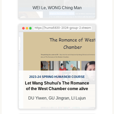
WEI Le, WONG Ching Man
2023-24 SPRING HUMA5630 COURSE
Let Wang Shuhui’s The Romance
of the West Chamber come alive
DU Yiwen, GU Jingran, LI Lujun