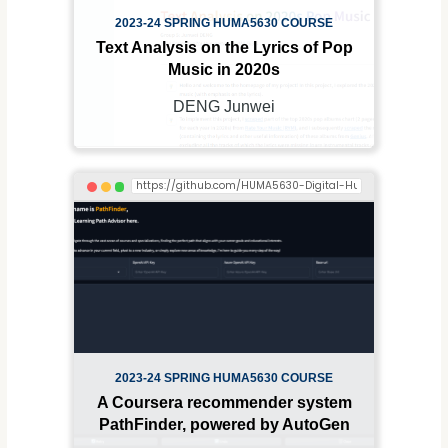
2023-24 SPRING HUMA5630 COURSE
Text Analysis on the Lyrics of Pop
Music in 2020s
DENG Junwei
2023-24 SPRING HUMA5630 COURSE
A Coursera recommender system
PathFinder, powered by AutoGen