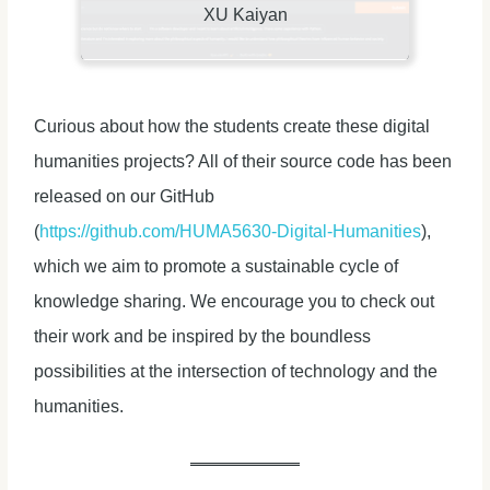
XU Kaiyan
Curious about how the students create these digital
humanities projects? All of their source code has been
released on our GitHub
(
https://github.com/HUMA5630-Digital-Humanities
),
which we aim to promote a sustainable cycle of
knowledge sharing. We encourage you to check out
their work and be inspired by the boundless
possibilities at the intersection of technology and the
humanities.