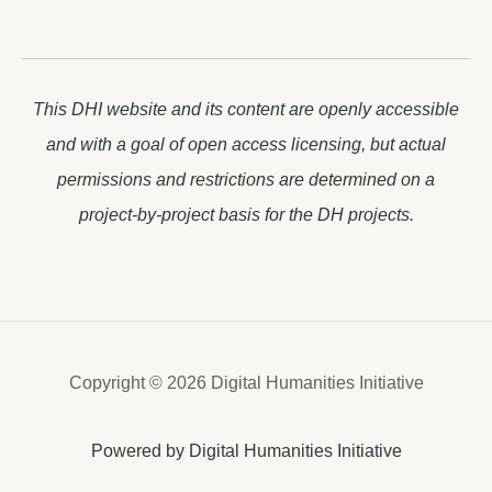
This DHI website and its content are openly accessible
and with a goal of open access licensing, but actual
permissions and restrictions are determined on a
project-by-project basis for the DH projects.
Copyright © 2026 Digital Humanities Initiative
Powered by Digital Humanities Initiative