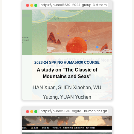
2023-24 SPRING HUMA5630 COURSE
A study on “The Classic of
Mountains and Seas”
HAN Xuan, SHEN Xiaohan, WU
Yutong, YUAN Yuchen