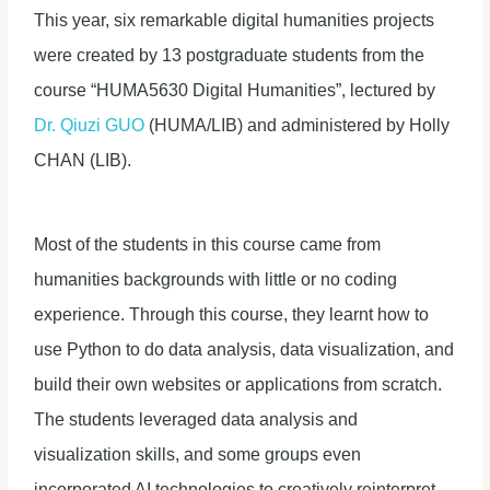
This year, six remarkable digital humanities projects
were created by 13 postgraduate students from the
course “HUMA5630 Digital Humanities”, lectured by
Dr. Qiuzi GUO
(HUMA/LIB) and administered by Holly
CHAN (LIB).
Most of the students in this course came from
humanities backgrounds with little or no coding
experience. Through this course, they learnt how to
use Python to do data analysis, data visualization, and
build their own websites or applications from scratch.
The students leveraged data analysis and
visualization skills, and some groups even
incorporated AI technologies to creatively reinterpret