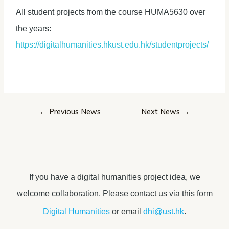
All student projects from the course HUMA5630 over
the years:
https://digitalhumanities.hkust.edu.hk/studentprojects/
Post
←
Previous News
Next News
→
navigation
If you have a digital humanities project idea, we
welcome collaboration. Please contact us via this form
Digital Humanities
or email
dhi@ust.hk
.