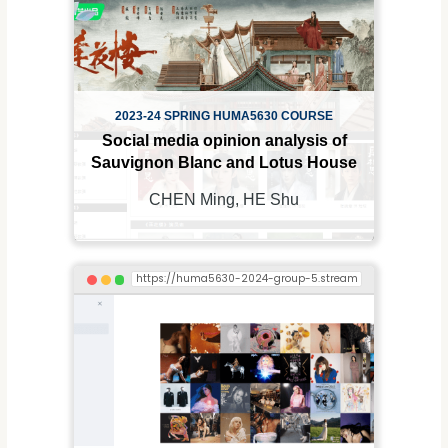
2023-24 SPRING HUMA5630 COURSE
Social media opinion analysis of
Sauvignon Blanc and Lotus House
CHEN Ming, HE Shu