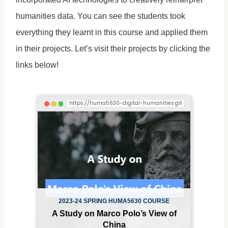
humanities data. You can see the students took
everything they learnt in this course and applied them
in their projects. Let’s visit their projects by clicking the
links below!
2023-24 SPRING HUMA5630 COURSE
A Study on Marco Polo’s View of
China