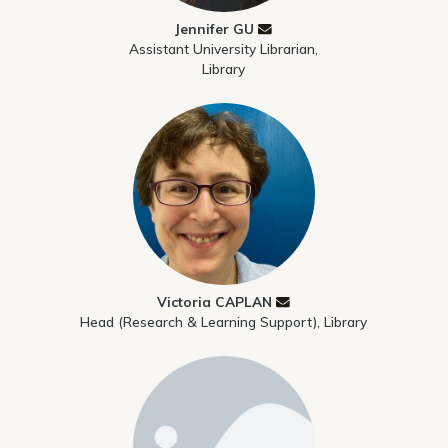
Jennifer GU
Assistant University Librarian,
Library
Victoria CAPLAN
Head (Research & Learning Support), Library