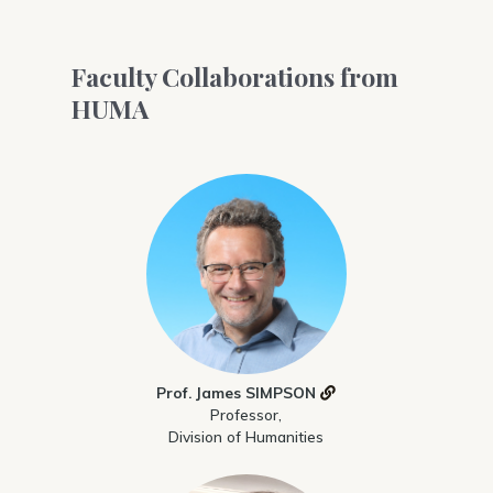
Faculty Collaborations from
HUMA
Prof. James SIMPSON
Professor,
Division of Humanities