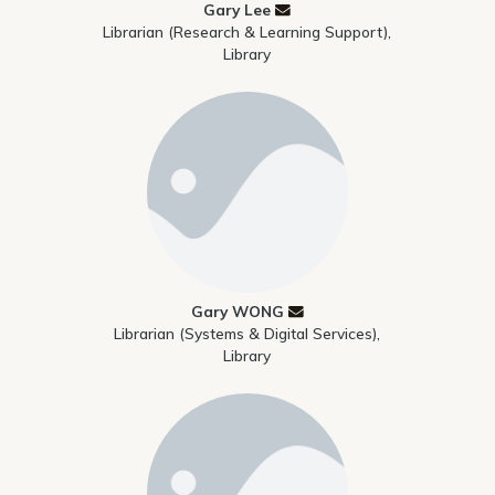
Gary Lee
Librarian (Research & Learning Support),
Library
Gary WONG
Librarian (Systems & Digital Services),
Library