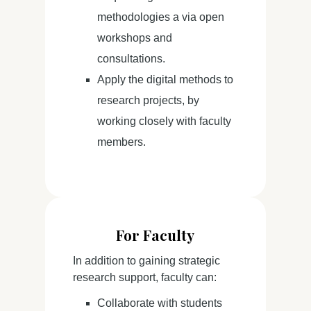
methodologies a via open
workshops and
consultations.
Apply the digital methods to
research projects, by
working closely with faculty
members.
For Faculty
In addition to gaining strategic
research support, faculty can:
Collaborate with students