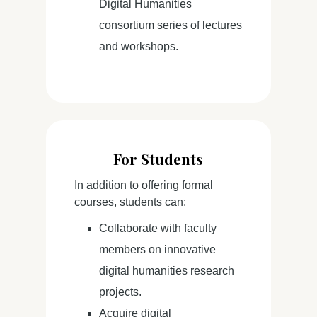
Digital Humanities
consortium series of lectures
and workshops.
For Students
In addition to offering formal
courses, students can:
Collaborate with faculty
members on innovative
digital humanities research
projects.
Acquire digital