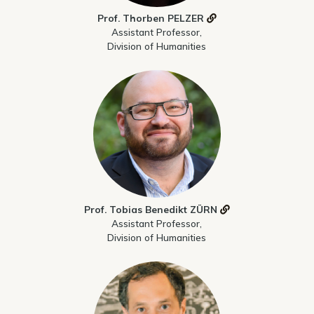
Prof. Thorben PELZER
Assistant Professor,
Division of Humanities
Prof. Tobias Benedikt ZÜRN
Assistant Professor,
Division of Humanities