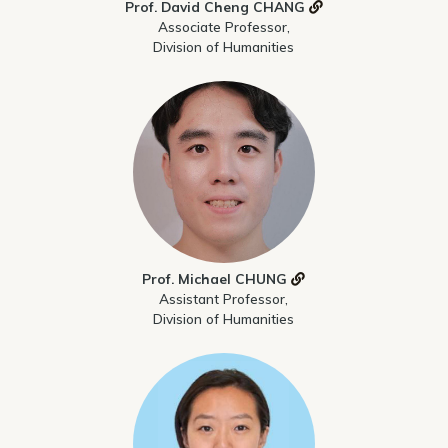
Prof. David Cheng CHANG
Associate Professor,
Division of Humanities
Prof. Michael CHUNG
Assistant Professor,
Division of Humanities