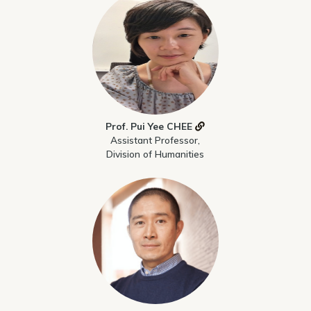
Prof. Pui Yee CHEE
Assistant Professor,
Division of Humanities