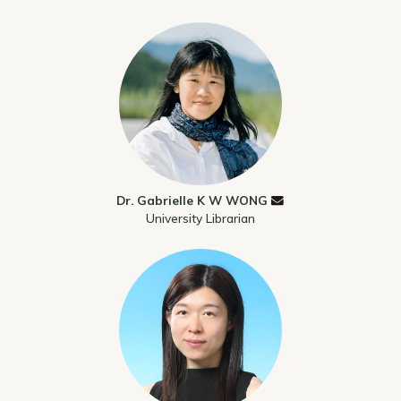
Dr. Gabrielle K W WONG
University Librarian