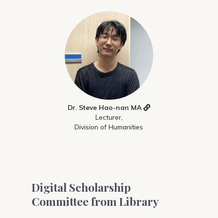
Dr. Steve Hao-nan MA
Lecturer,
Division of Humanities
Digital Scholarship
Committee from Library