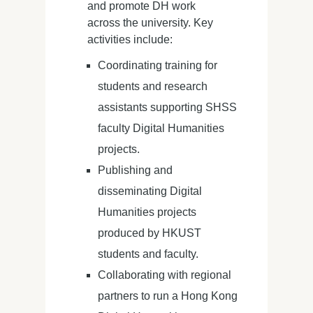
and promote DH work
across the university. Key
activities include:
Coordinating training for
students and research
assistants supporting SHSS
faculty Digital Humanities
projects.
Publishing and
disseminating Digital
Humanities projects
produced by HKUST
students and faculty.
Collaborating with regional
partners to run a Hong Kong