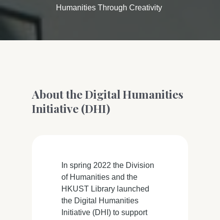
Humanities Through Creativity
About the Digital Humanities
Initiative (DHI)
In spring 2022 the Division
of Humanities and the
HKUST Library launched
the Digital Humanities
Initiative (DHI) to support