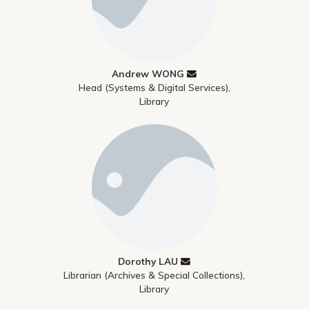
Andrew WONG
Head (Systems & Digital Services),
Library
Dorothy LAU
Librarian (Archives & Special Collections),
Library