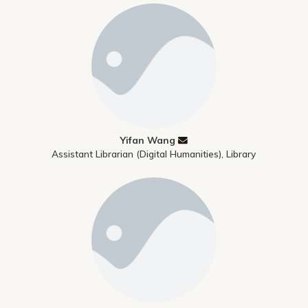
Yifan Wang
Assistant Librarian (Digital Humanities), Library