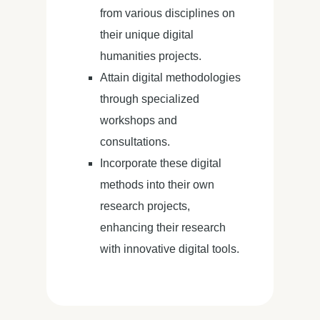
from various disciplines on
their unique digital
humanities projects.
Attain digital methodologies
through specialized
workshops and
consultations.
Incorporate these digital
methods into their own
research projects,
enhancing their research
with innovative digital tools.