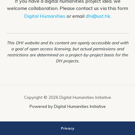
If you have a digital humanities project idea, we
welcome collaboration. Please contact us via this form
Digital Humanities
or email
dhi@ust.hk
.
This DHI website and its content are openly accessible and with
a goal of open access licensing, but actual permissions and
restrictions are determined on a project-by-project basis for the
DH projects.
Copyright © 2026 Digital Humanities Initiative
Powered by Digital Humanities Initiative
Privacy