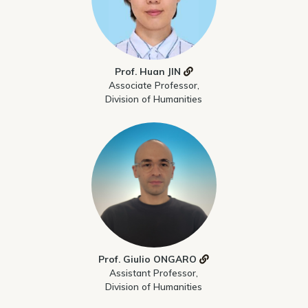
Prof. Huan JIN
Associate Professor,
Division of Humanities
Prof. Giulio ONGARO
Assistant Professor,
Division of Humanities