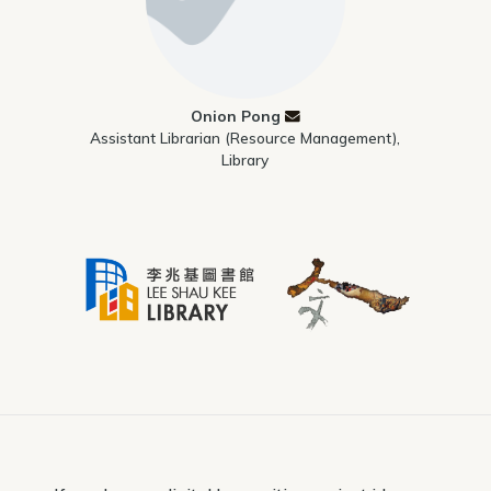
Onion Pong
Assistant Librarian (Resource Management),
Library