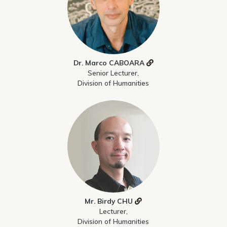
Dr. Marco CABOARA
Senior Lecturer,
Division of Humanities
Mr. Birdy CHU
Lecturer,
Division of Humanities