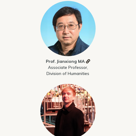
Prof. Jianxiong MA
Associate Professor,
Division of Humanities