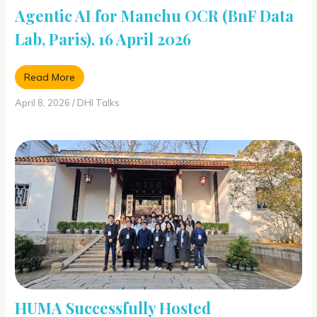
Agentic AI for Manchu OCR (BnF Data
Lab, Paris), 16 April 2026
Read More
April 8, 2026
/
DHI Talks
HUMA Successfully Hosted