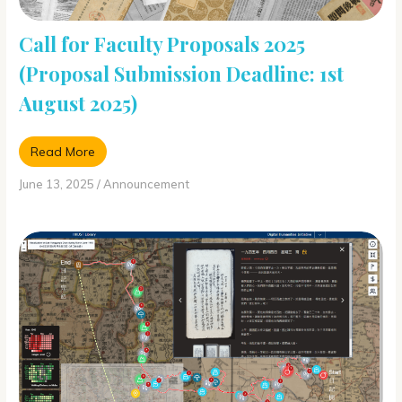
Call for Faculty Proposals 2025
(Proposal Submission Deadline: 1st
August 2025)
Read More
June 13, 2025
/
Announcement