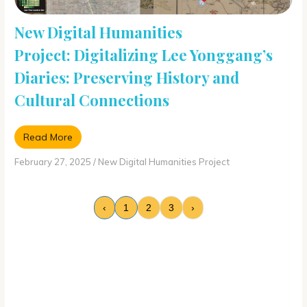
New Digital Humanities
Project: Digitalizing Lee Yonggang’s
Diaries: Preserving History and
Cultural Connections
Read More
February 27, 2025
/
New Digital Humanities Project
‹
1
2
3
›