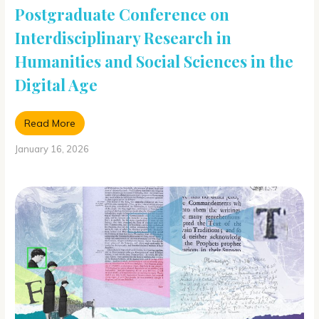
Postgraduate Conference on
Interdisciplinary Research in
Humanities and Social Sciences in the
Digital Age
Read More
January 16, 2026