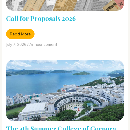
Call for Proposals 2026
Read More
July 7, 2026
/
Announcement
The 4th Summer College of Corpora