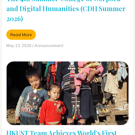
and Digital Humanities (CDH Summer
2026)
Read More
May 13, 2026
/
Announcement
HKUST Team Achieves World’s First