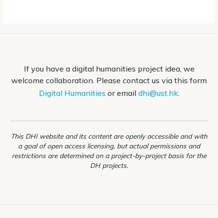
If you have a digital humanities project idea, we
welcome collaboration. Please contact us via this form
Digital Humanities
or email
dhi@ust.hk
.
This DHI website and its content are openly accessible and with
a goal of open access licensing, but actual permissions and
restrictions are determined on a project-by-project basis for the
DH projects.