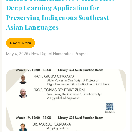
Deep Learning Application for
Preserving Indigenous Southeast
Asian Languages
Read More
May 4, 2026
/
New Digital Humanities Project