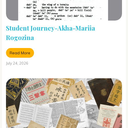
Student Journey-Akha-Mariia
Rogozina
Read More
July 24, 2026