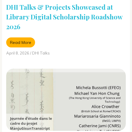
DHI Talks & Projects Showcased at
Library Digital Scholarship Roadshow
2026
Read More
April 8, 2026
/
DHI Talks