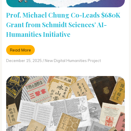
Prof. Michael Chung Co-Leads $680K
Grant from Schmidt Sciences’ AI-
Humanities Initiative
Read More
December 15, 2025
/
New Digital Humanities Project