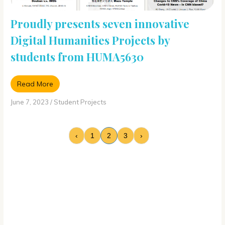
Proudly presents seven innovative
Digital Humanities Projects by
students from HUMA5630
Read More
June 7, 2023
/
Student Projects
‹
1
2
3
›