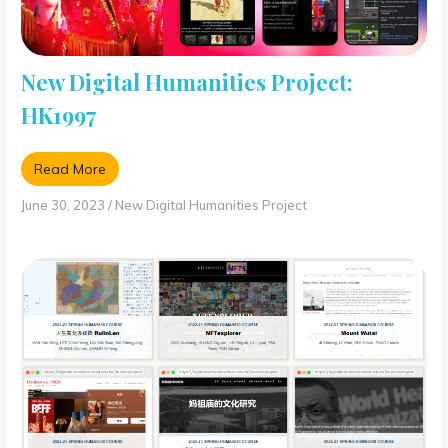
New Digital Humanities Project:
HK1997
Read More
June 30, 2023
/
New Digital Humanities Project