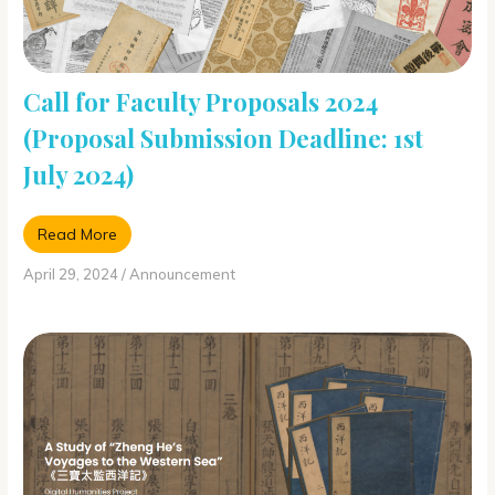
Call for Faculty Proposals 2024
(Proposal Submission Deadline: 1st
July 2024)
Read More
April 29, 2024
/
Announcement