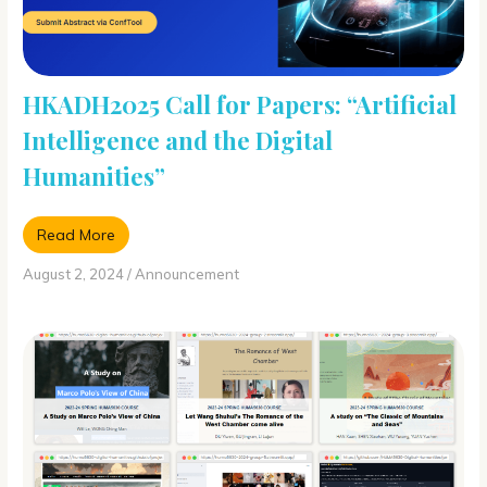
HKADH2025 Call for Papers: “Artificial
Intelligence and the Digital
Humanities”
Read More
August 2, 2024
/
Announcement