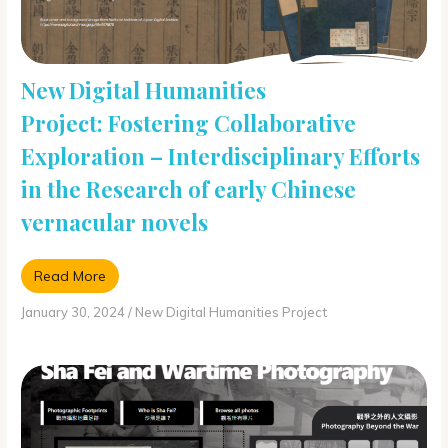
New Digital Humanities
Project: Fostering Collaborative
Exploration – Interdisciplinary Efforts
in the Research of early Chinese
vernacular novels
Read More
January 30, 2024
/
New Digital Humanities Project