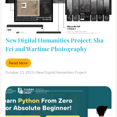
New Digital Humanities Project: Sha
Fei and Wartime Photography
Read More
October 13, 2023
/
New Digital Humanities Project