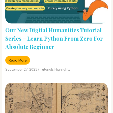
Our New Digital Humanities Tutorial
Series – Learn Python From Zero For
Absolute Beginner
Read More
September 27, 2023
/
Tutorials Highlights