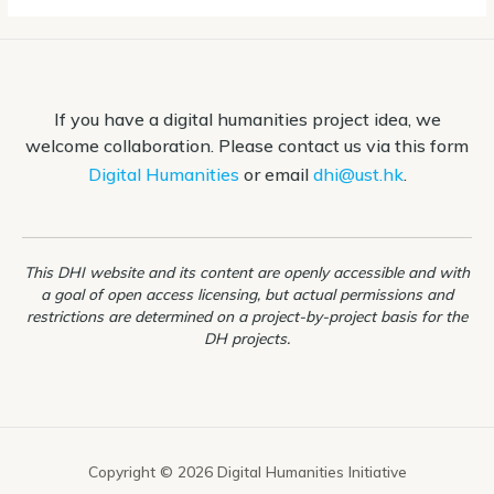
If you have a digital humanities project idea, we
welcome collaboration. Please contact us via this form
Digital Humanities
or email
dhi@ust.hk
.
This DHI website and its content are openly accessible and with
a goal of open access licensing, but actual permissions and
restrictions are determined on a project-by-project basis for the
DH projects.
Copyright © 2026 Digital Humanities Initiative