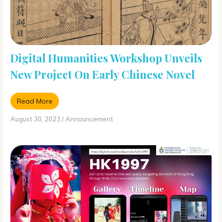
Digital Humanities Workshop Unveils
New Project On Early Chinese Novel
Read More
August 30, 2023
/
Announcement