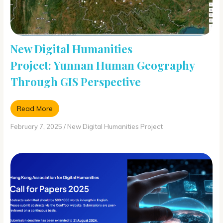
New Digital Humanities
Project: Yunnan Human Geography
Through GIS Perspective
Read More
February 7, 2025
/
New Digital Humanities Project