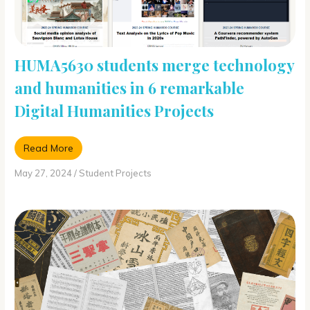
HUMA5630 students merge technology
and humanities in 6 remarkable
Digital Humanities Projects
Read More
May 27, 2024
/
Student Projects