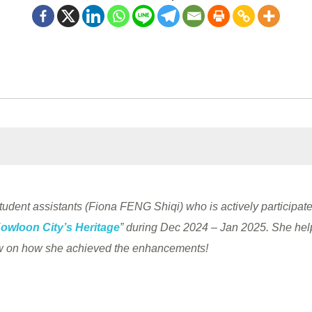
 student assistants (Fiona FENG Shiqi) who is actively participated
Kowloon City’s Heritage
” during Dec 2024 – Jan 2025. She help
low on how she achieved the enhancements!