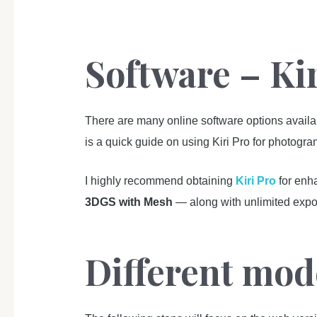
Software – Ki
There are many online software options avail
is a quick guide on using Kiri Pro for photogr
I highly recommend obtaining
Kiri Pro
for enh
3DGS with Mesh
— along with unlimited expor
Different mod