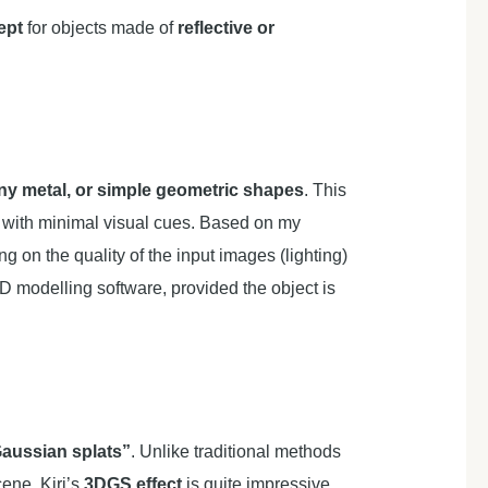
ept
for objects made of
reflective or
iny metal, or simple geometric shapes
. This
n with minimal visual cues. Based on my
g on the quality of the input images (lighting)
D modelling software, provided the object is
aussian splats”
. Unlike traditional methods
cene. Kiri’s
3DGS effect
is quite impressive,