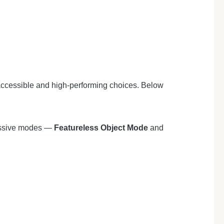
accessible and high-performing choices. Below
ressive modes —
Featureless Object Mode
and