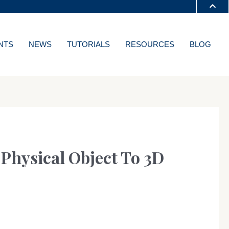
S A-Z
NTS
NEWS
TUTORIALS
RESOURCES
BLOG
T
Physical Object To 3D