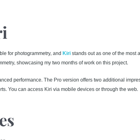
ri
able for photogrammetry, and
Kiri
stands out as one of the most 
ammetry, showcasing my two months of work on this project.
anced performance. The Pro version offers two additional imp
ts. You can access Kiri via mobile devices or through the web.
es