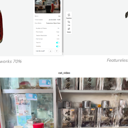
Featurele
 works 70%