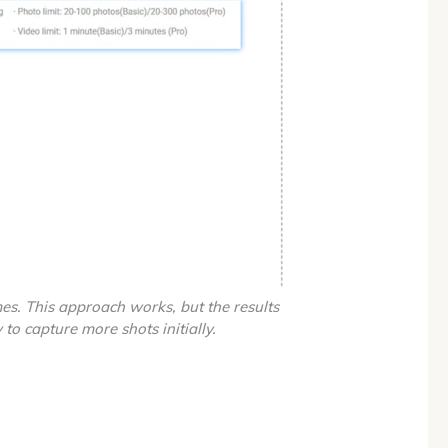
es. This approach works, but the results
 to capture more shots initially.