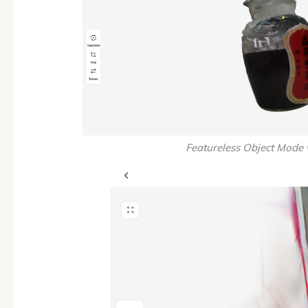
Featureless Object Mode