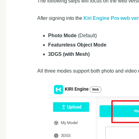
The following steps will focus on the web vers
After signing into the
Kiri Engine Pro web ve
Photo Mode
(Default)
Featureless Object Mode
3DGS (with Mesh)
All three modes support both photo and video u