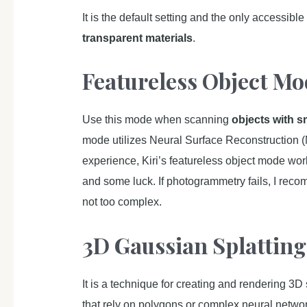
It is the default setting and the only accessibl
transparent materials
.
Featureless Object Mo
Use this mode when scanning
objects with s
mode utilizes Neural Surface Reconstruction (
experience, Kiri’s featureless object mode work
and some luck. If photogrammetry fails, I reco
not too complex.
3D Gaussian Splatting
It is a technique for creating and rendering 3D
that rely on polygons or complex neural networ