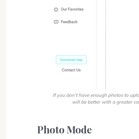
If you don’t have enough photos to uplo
will be better with a greater va
Photo Mode