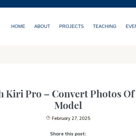
MORE ABOUT HKUST
WS
ACADEMIC DEPARTMENT
LIBRARY
HOME
ABOUT
PROJECTS
TEACHING
EVE
NS
CAREERS AT HKUS
ES
ABOUT HKUST
Kiri Pro – Convert Photos Of 
Model
February 27, 2025
Share this post: