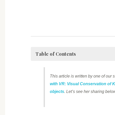
Table of Contents
This article is written by one of our
with VR: Visual Conservation of 
objects
. Let’s see her sharing be