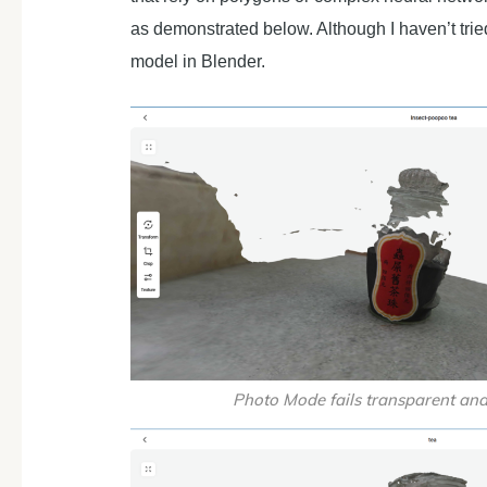
as demonstrated below. Although I haven’t tri
model in Blender.
Photo Mode fails transparent and 