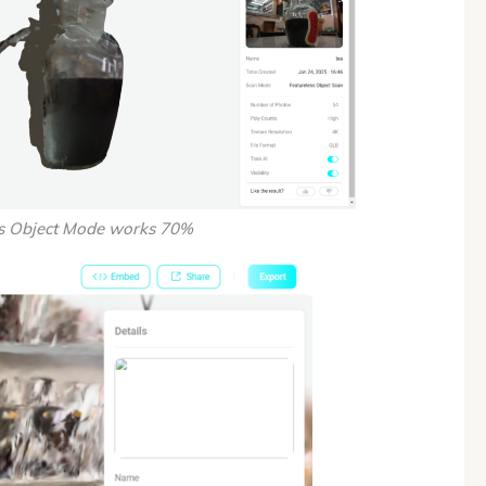
ss Object Mode works 70%