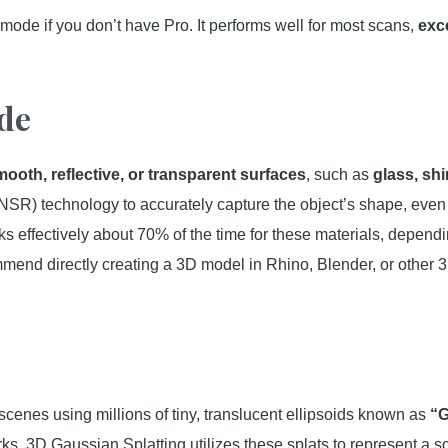
e mode if you don’t have Pro. It performs well for most scans,
exc
de
mooth, reflective, or transparent surfaces
, such as
glass, sh
NSR) technology to accurately capture the object’s shape, eve
s effectively about 70% of the time for these materials, dependin
mmend directly creating a 3D model in Rhino, Blender, or other 3
 scenes using millions of tiny, translucent ellipsoids known as
“G
ks, 3D Gaussian Splatting utilizes these splats to represent a s