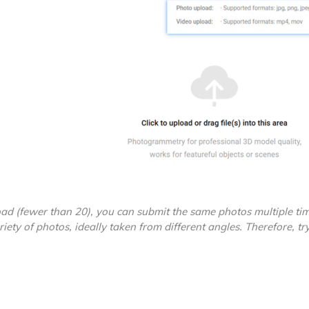
ad (fewer than 20), you can submit the same photos multiple tim
riety of photos, ideally taken from different angles. Therefore, try