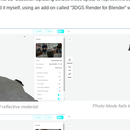
ed it myself, using an add-on called “3DGS Render for Blender” 
Photo Mode fails t
reflective material