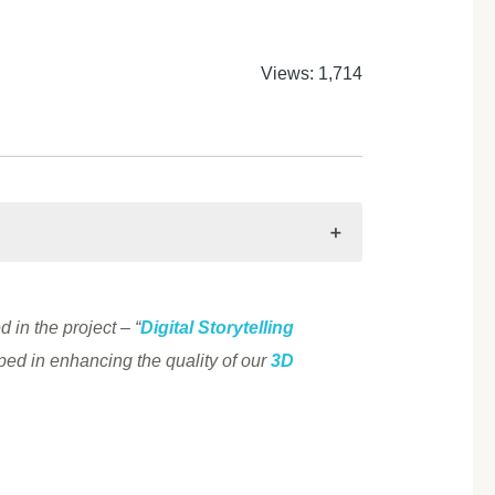
Views: 1,714
 in the project – “
Digital Storytelling
ed in enhancing the quality of our
3D