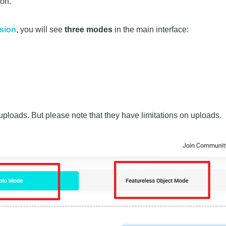
ion.
rsion
, you will see
three modes
in the main interface:
ploads. But please note that they have limitations on uploads.