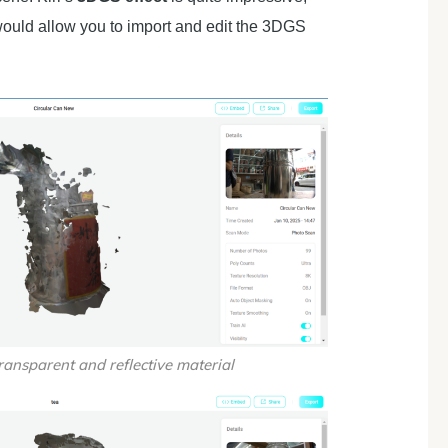
would allow you to import and edit the 3DGS
ransparent and reflective material