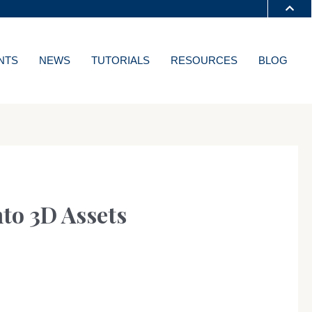
S A-Z
NTS
NEWS
TUTORIALS
RESOURCES
BLOG
T
nto 3D Assets