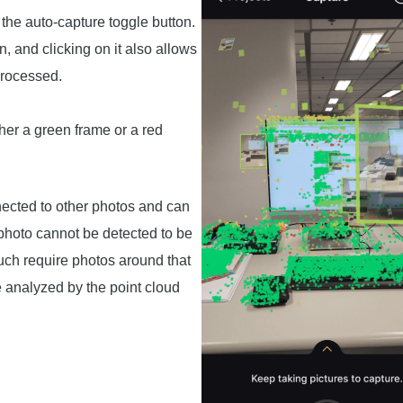
 the auto-capture toggle button.
 and clicking on it also allows
processed.
her a green frame or a red
nected to other photos and can
photo cannot be detected to be
uch require photos around that
be analyzed by the point cloud