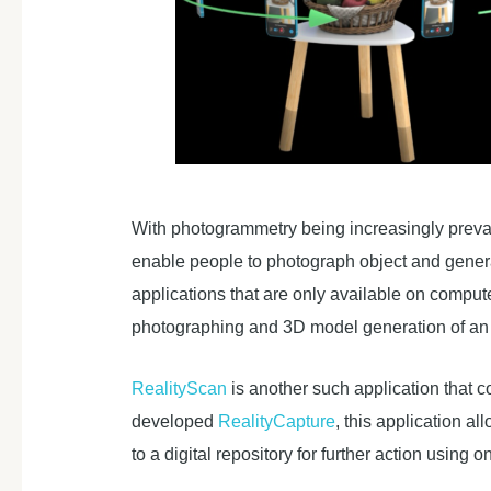
With photogrammetry being increasingly prevale
enable people to photograph object and genera
applications that are only available on comput
photographing and 3D model generation of an 
RealityScan
is another such application that
developed
RealityCapture
, this application a
to a digital repository for further action using on