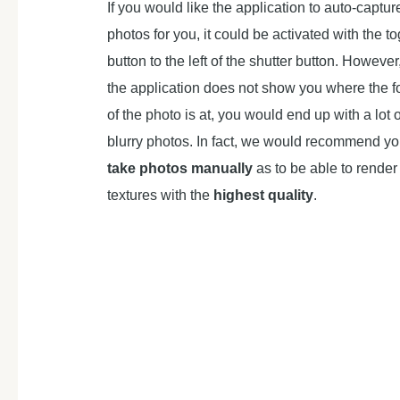
If you would like the application to auto-captur
photos for you, it could be activated with the t
button to the left of the shutter button. However
the application does not show you where the f
of the photo is at, you would end up with a lot o
blurry photos. In fact, we would recommend yo
take photos manually
as to be able to render
textures with the
highest quality
.