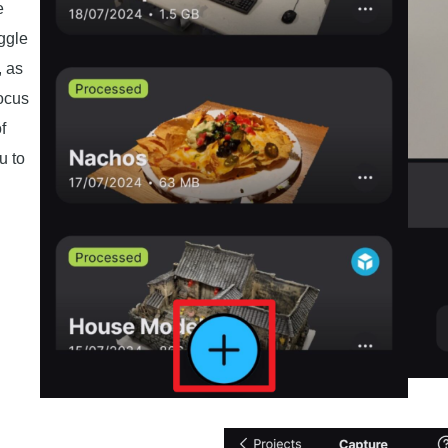
e
oggle
, as
ocus
f
u to