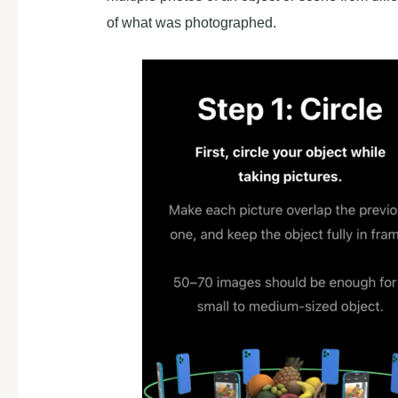
of what was photographed.