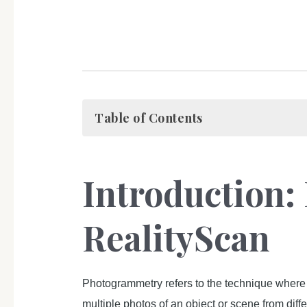
Table of Contents
Introduction
RealityScan
Photogrammetry refers to the technique where
multiple photos of an object or scene from dif