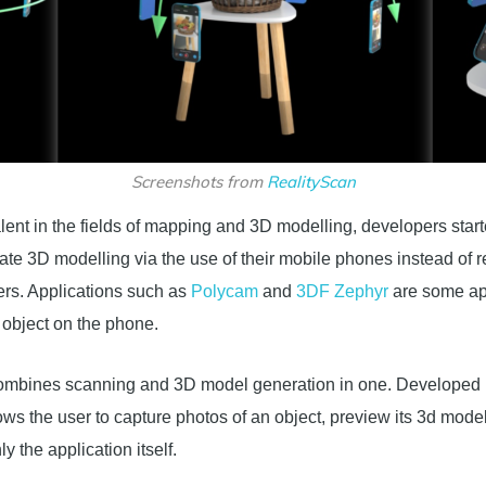
Screenshots from
RealityScan
nt in the fields of mapping and 3D modelling, developers starte
te 3D modelling via the use of their mobile phones instead of 
ers. Applications such as
Polycam
and
3DF Zephyr
are some app
object on the phone.
 combines scanning and 3D model generation in one. Developed 
llows the user to capture photos of an object, preview its 3d mod
ly the application itself.