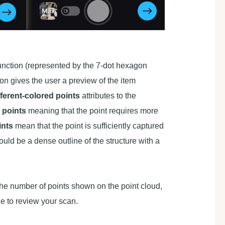
unction (represented by the 7-dot hexagon
ion gives the user a preview of the item
fferent-colored points
attributes to the
 points
meaning that the point requires more
ints
mean that the point is sufficiently captured
uld be a dense outline of the structure with a
 the number of points shown on the point cloud,
ue to review your scan.