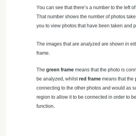
You can see that there’s a number to the left of
That number shows the number of photos taken,
you to view photos that have been taken and 
The images that are analyzed are shown in eit
frame.
The
green frame
means that the photo is con
be analyzed, whilst
red frame
means that the 
connecting to the other photos and would as s
region to allow it to be connected in order to 
function.