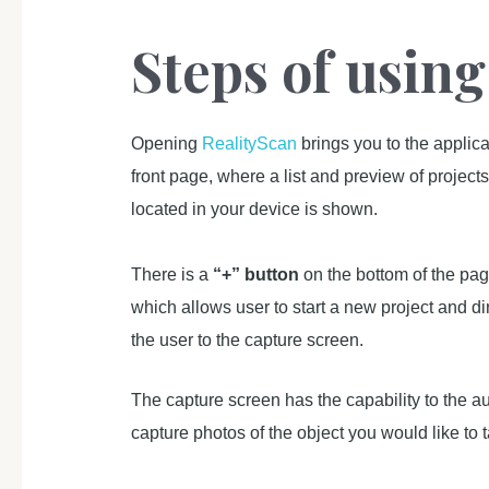
Steps of usin
Opening
RealityScan
brings you to the applica
front page, where a list and preview of project
located in your device is shown.
There is a
“+” button
on the bottom of the pag
which allows user to start a new project and di
the user to the capture screen.
The capture screen has the capability to the au
capture photos of the object you would like to 