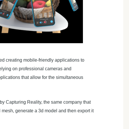
d creating mobile-friendly applications to
relying on professional cameras and
lications that allow for the simultaneous
by Capturing Reality, the same company that
el mesh, generate a 3d model and then export it