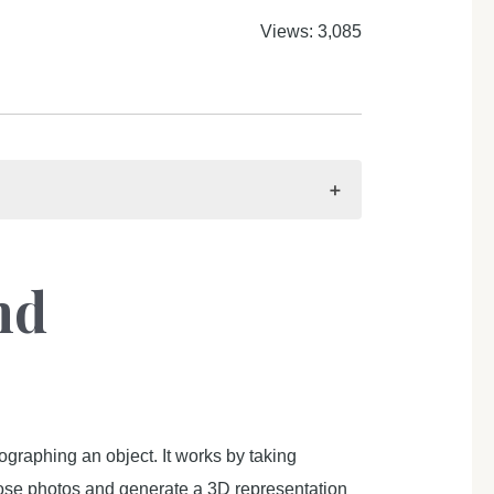
Views: 3,085
nd
raphing an object. It works by taking
those photos and generate a 3D representation