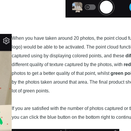
When you have taken around 20 photos, the point cloud f
logo) would be able to be activated. The point cloud funct
captured using by displaying colored points, and these
di
different quality of texture captured by the photos, with
red
photos to get a better quality of that point, whilst
green po
by the photos taken around that area. The final product sho
lot of green points.
If you are satisfied with the number of photos captured or
you can click the blue button on the bottom right to contin