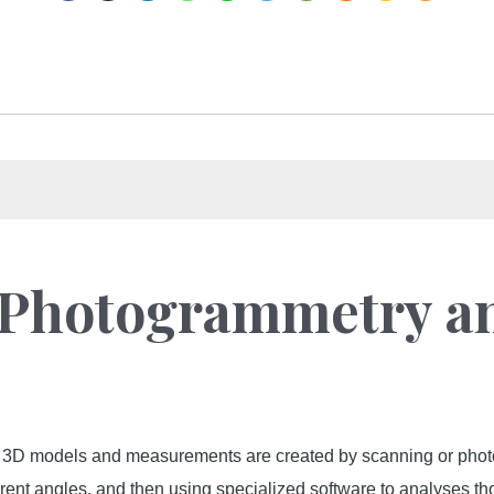
: Photogrammetry a
 3D models and measurements are created by scanning or photog
ferent angles, and then using specialized software to analyses 