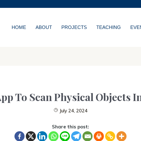
MORE ABOUT HKUST
WS
ACADEMIC DEPARTMENT
LIBRARY
HOME
ABOUT
PROJECTS
TEACHING
EVE
NS
CAREERS AT HKUS
ES
ABOUT HKUST
pp To Scan Physical Objects I
July 24, 2024
Share this post: