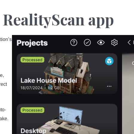
g RealityScan app
tion’s
s
e,
rect
to-
take.