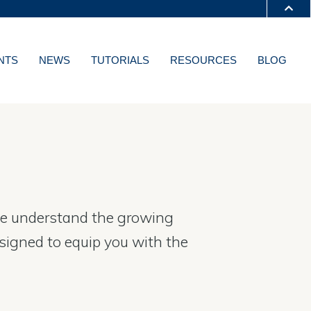
S A-Z
NTS
NEWS
TUTORIALS
RESOURCES
BLOG
T
. We understand the growing
esigned to equip you with the