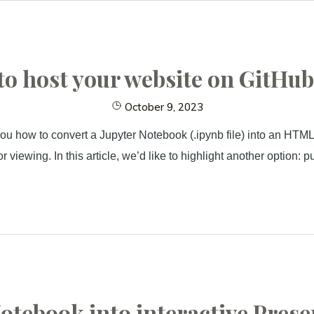
o host your website on GitHu
October 9, 2023
ou how to convert a Jupyter Notebook (.ipynb file) into an HTML 
r viewing. In this article, we’d like to highlight another option:
otebook into interactive Prese