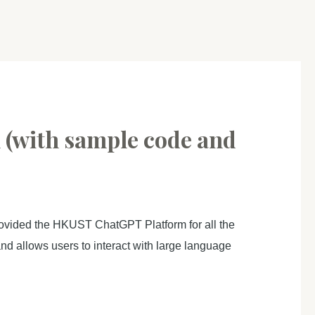
 (with sample code and
ovided the HKUST ChatGPT Platform for all the
d allows users to interact with large language