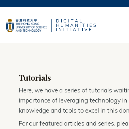
Skip
to
UNIVERSITY NE
content
DIGITAL
LIFE@HKUST
HUMANITIES
MAP & DIRECTIO
INITIATIVE
FACULTY PROFIL
Tutorials
Here, we have a series of tutorials wait
importance of leveraging technology in t
knowledge and tools to excel in this do
For our featured articles and series, plea