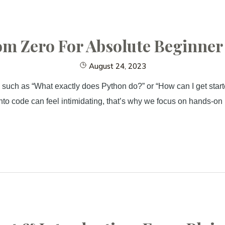
m Zero For Absolute Beginner (
August 24, 2023
 such as “What exactly does Python do?” or “How can I get starte
to code can feel intimidating, that’s why we focus on hands-on p