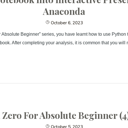
Anaconda
October 6, 2023
 Absolute Beginner” series, you have learnt how to use Python 
ebook. After completing your analysis, it is common that you will 
Zero For Absolute Beginner (4)
October 5, 2023