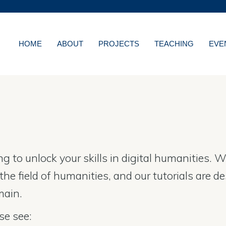
MORE ABOUT HKUST
WS
ACADEMIC DEPARTMENT
LIBRARY
HOME
ABOUT
PROJECTS
TEACHING
EVE
NS
CAREERS AT HKUS
ES
ABOUT HKUST
ing to unlock your skills in digital humanities
he field of humanities, and our tutorials are d
main.
se see: