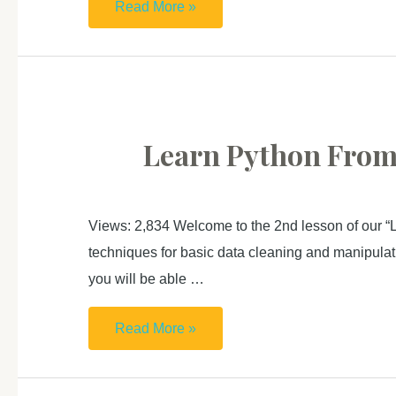
Learn
Read More »
Python
From
Zero
For
Absolute
Learn Python From Z
Beginner (3):
Create
Website
Views: 2,834 Welcome to the 2nd lesson of our “L
techniques for basic data cleaning and manipulatio
you will be able …
Learn
Read More »
Python
From