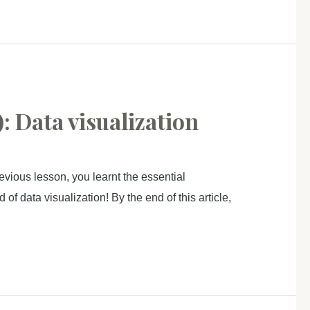
: Data visualization
vious lesson, you learnt the essential
f data visualization! By the end of this article,