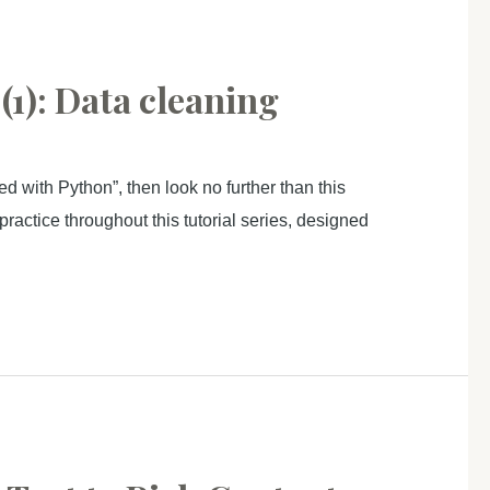
1): Data cleaning
d with Python”, then look no further than this
ractice throughout this tutorial series, designed