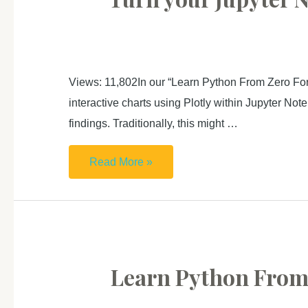
獨
GitHub
立
Page
語
料
Views: 11,802In our “Learn Python From Zero For
庫
interactive charts using Plotly within Jupyter Not
分
findings. Traditionally, this might …
析
工
Turn
Read More »
具
your
Jupyter
Notebook
into
interactive
Learn Python From 
Presentation
Slides