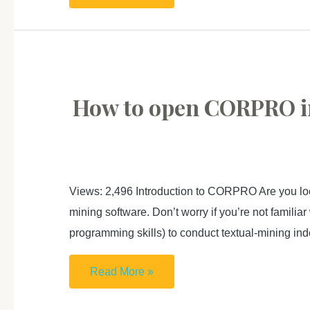
to
use
HKUST
Azure
OpenAI
How to open CORP
API
key
with
Python
Views: 2,496 Introduction to CORPRO Are you loo
(with
mining software. Don’t worry if you’re not familia
sample
programming skills) to conduct textual-mining in
code
and
How
Read More »
use
to
case