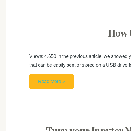
open
examples)
CORPRO
in
MacOS
How t
如
何
在
Views: 4,650 In the previous article, we showed y
Mac
that can be easily sent or stored on a USB drive fo
開
啟
How
Read More »
CORPRO
to
庫
host
博
your
中
website
文
on
Turn your Jupyter N