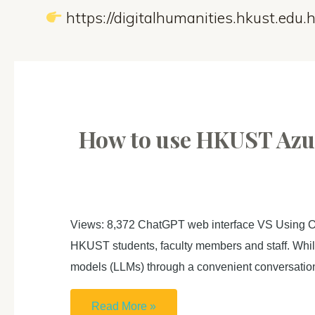
https://digitalhumanities.hkust.edu.h
How to use HKUST Azur
Views: 8,372 ChatGPT web interface VS Using Op
HKUST students, faculty members and staff. While
models (LLMs) through a convenient conversati
How
Read More »