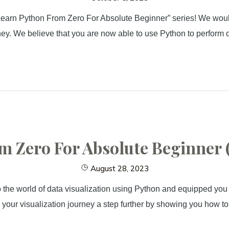
“Learn Python From Zero For Absolute Beginner” series! We would 
ney. We believe that you are now able to use Python to perform 
 Zero For Absolute Beginner (
August 28, 2023
o the world of data visualization using Python and equipped you w
ke your visualization journey a step further by showing you how 