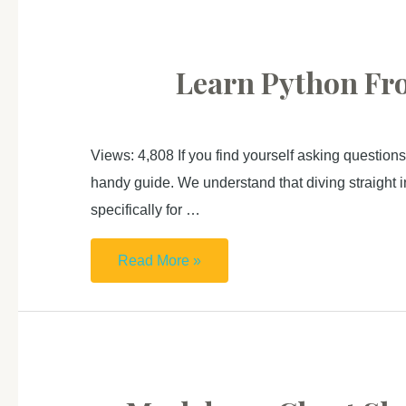
Zero
For
Absolute
Learn Python Fro
Beginner (2):
Data
visualization
Views: 4,808 If you find yourself asking questions
handy guide. We understand that diving straight in
specifically for …
Learn
Read More »
Python
From
Zero
For
Absolute