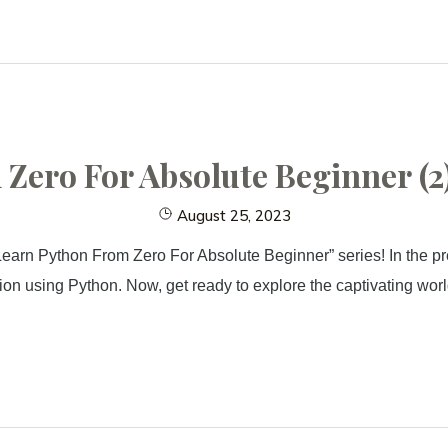
ero For Absolute Beginner (2)
August 25, 2023
earn Python From Zero For Absolute Beginner” series! In the pre
n using Python. Now, get ready to explore the captivating world o