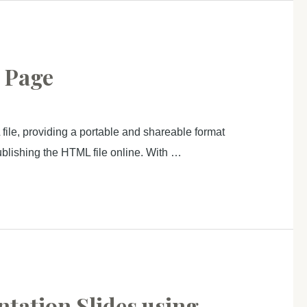
b Page
file, providing a portable and shareable format
 publishing the HTML file online. With …
ntation Slides using