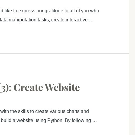
like to express our gratitude to all of you who
data manipulation tasks, create interactive …
3): Create Website
ith the skills to create various charts and
to build a website using Python. By following …