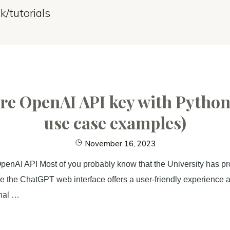
k/tutorials
e OpenAI API key with Python
use case examples)
November 16, 2023
enAI API Most of you probably know that the University has pr
 the ChatGPT web interface offers a user-friendly experience an
onal …