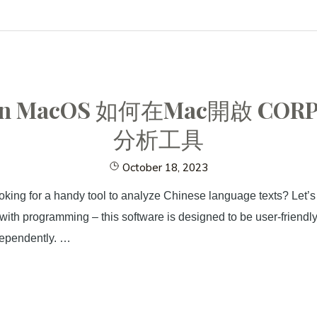
RO in MacOS 如何在Mac開啟
分析工具
October 18, 2023
king for a handy tool to analyze Chinese language texts? Let’s
r with programming – this software is designed to be user-friend
dependently. …