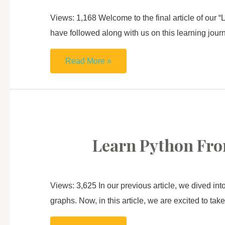
using
Views: 1,168 Welcome to the final article of our 
Anaconda
have followed along with us on this learning jour
Learn
Read More »
Python
From
Zero
For
Absolute
Learn Python From
Beginner (4): Challenge
For
You
Views: 3,625 In our previous article, we dived int
graphs. Now, in this article, we are excited to ta