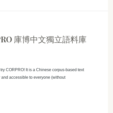
 CORPRO 庫博中文獨立語料庫
 try CORPRO! It is a Chinese corpus-based text
ly and accessible to everyone (without