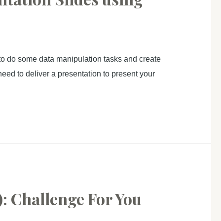
to do some data manipulation tasks and create
need to deliver a presentation to present your
: Challenge For You