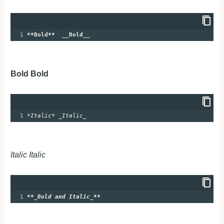
1
**Bold**
__Bold__
Bold Bold
1
*Italic*
_Italic_
Italic Italic
1
**
_Bold and Italic_
**