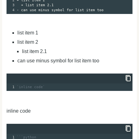
2
+ list item 2
3
+ list item 2.1
4
- can use minus symbol for list item too
list item 1
list item 2
list item 2.1
can use minus symbol for list item too
1
`inline code`
inline code
1
```python