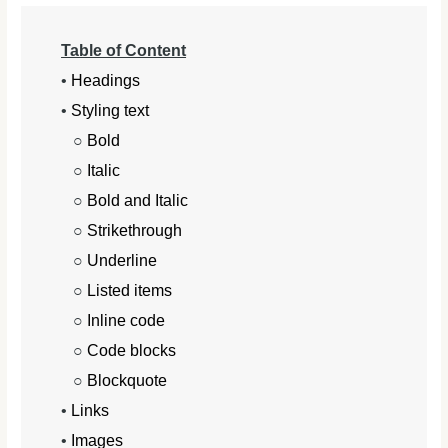
Table of Content
•
Headings
•
Styling text
○
Bold
○
Italic
○
Bold and Italic
○
Strikethrough
○
Underline
○
Listed items
○
Inline code
○
Code blocks
○
Blockquote
•
Links
•
Images