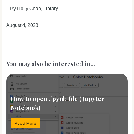
– By Holly Chan, Library
August 4, 2023
You may also be interested in…
How to open .ipynb file (Jupyter
Notebook)
Read More