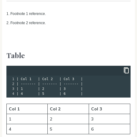
1. Footnote 1 reference.
2. Footnote 2 reference.
Table
1
| Col 1   | Col 2   | Col 3   |
2
| ------- | ------- | ------- |
3
| 1       | 2       | 3       |
4
| 4       | 5       | 6       |
Col 1
Col 2
Col 3
1
2
3
4
5
6