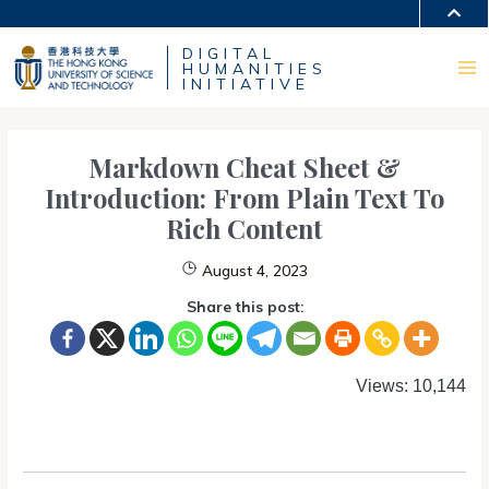
Skip
MORE ABOUT HKUST
to
DIGITAL
content
UNIVERSITY NEWS
ACADEMIC DEPARTMENTS A-Z
HUMANITIES
LIFE@HKUST
LIBRARY
Ma
INITIATIVE
MAP & DIRECTIONS
CAREERS AT HKUST
FACULTY PROFILES
ABOUT HKUST
Me
Markdown Cheat Sheet &
Introduction: From Plain Text To
Rich Content
August 4, 2023
Share this post:
Views: 10,144