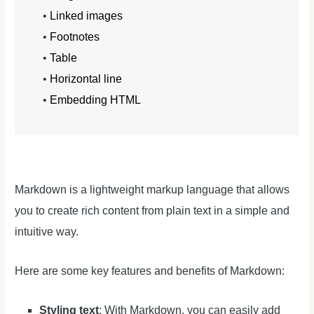
•
Linked images
•
Footnotes
•
Table
•
Horizontal line
•
Embedding HTML
Markdown is a lightweight markup language that allows
you to create rich content from plain text in a simple and
intuitive way.
Here are some key features and benefits of Markdown:
Styling text
: With Markdown, you can easily add