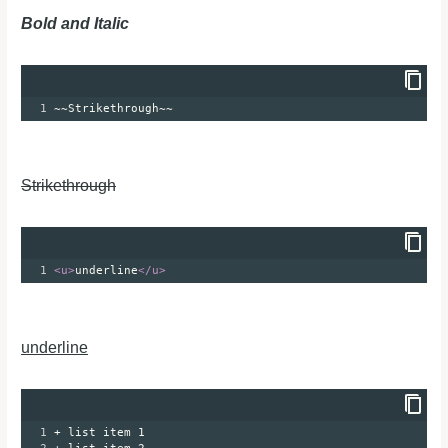
Bold and Italic
1
~~Strikethrough~~
Strikethrough
1
<
u
>
underline
</
u
>
underline
1
+ list item 1