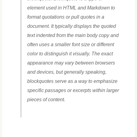
element used in HTML and Markdown to
format quotations or pull quotes in a
document. It typically displays the quoted
text indented from the main body copy and
often uses a smaller font size or different
color to distinguish it visually. The exact
appearance may vary between browsers
and devices, but generally speaking,
blockquotes serve as a way to emphasize
specific passages or excerpts within larger
pieces of content.