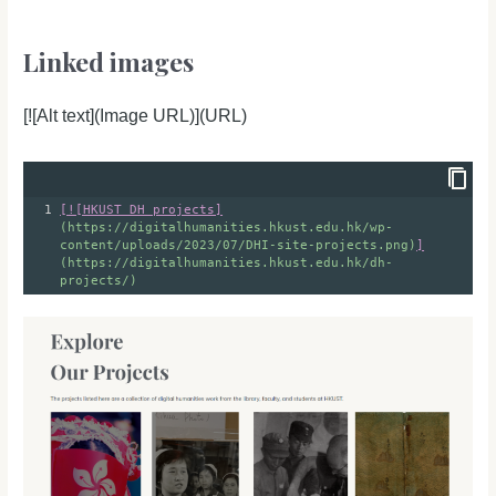
Linked images
[![Alt text](Image URL)](URL)
1
[
!
[HKUST DH projects]
(https://digitalhumanities.hkust.edu.hk/wp-
content/uploads/2023/07/DHI-site-projects.png)
]
(https://digitalhumanities.hkust.edu.hk/dh-
projects/)