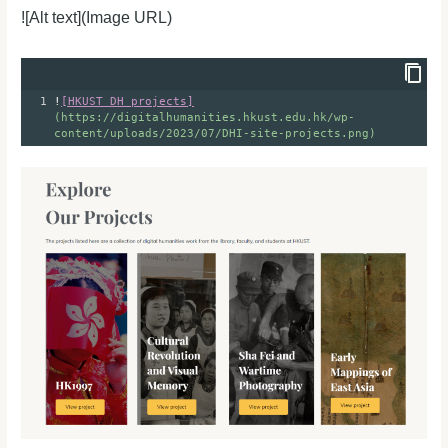
![Alt text](Image URL)
1
!
[HKUST DH projects]
(https://digitalhumanities.hkust.edu.hk/wp-
content/uploads/2023/07/DHI-site-projects.png)