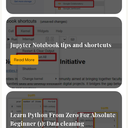
Jupyter Notebook tips and shortcuts
Read More
Learn Python From Zero For Absolute
Beginner (1): Data cleaning