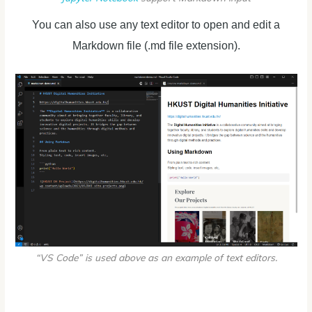
You can also use any text editor to open and edit a
Markdown file (.md file extension).
“VS Code” is used above as an example of text editors.