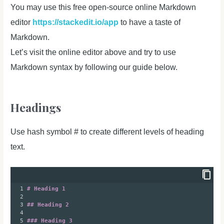
You may use this free open-source online Markdown
editor
https://stackedit.io/app
to have a taste of
Markdown.
Let’s visit the online editor above and try to use
Markdown syntax by following our guide below.
Headings
Use hash symbol # to create different levels of heading
text.
1
# Heading 1
2
3
## Heading 2
4
5
### Heading 3