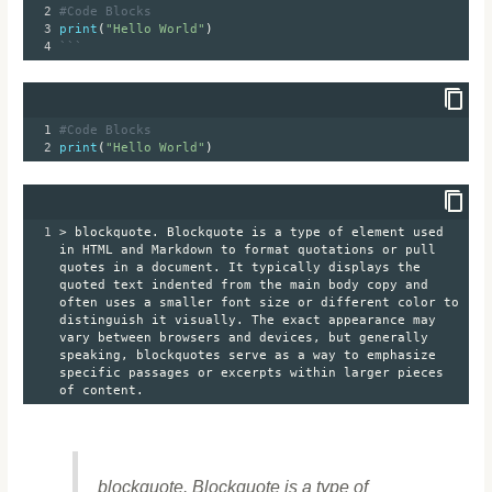
2
#Code Blocks
3
print
(
"Hello World"
)
4
```
1
#Code Blocks
2
print
(
"Hello World"
)
1
> blockquote. Blockquote is a type of element used 
in HTML and Markdown to format quotations or pull 
quotes in a document. It typically displays the 
quoted text indented from the main body copy and 
often uses a smaller font size or different color to 
distinguish it visually. The exact appearance may 
vary between browsers and devices, but generally 
speaking, blockquotes serve as a way to emphasize 
specific passages or excerpts within larger pieces 
of content. 
blockquote. Blockquote is a type of