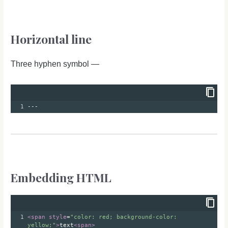
Horizontal line
Three hyphen symbol —
1
---
Embedding HTML
1
<
span
style
=
"color: red; background-color: 
yellow;"
>
text
<
span
>