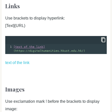
Links
Use brackets to display hyperlink:
[Text](URL)
1
[text of the link]
(https://digitalhumanities.hkust.edu.hk/)
text of the link
Images
Use exclamation mark ! before the brackets to display
image: