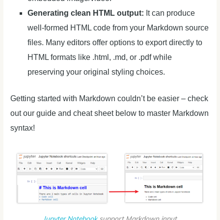
Generating clean HTML output:
It can produce
well-formed HTML code from your Markdown source
files. Many editors offer options to export directly to
HTML formats like .html, .md, or .pdf while
preserving your original styling choices.
Getting started with Markdown couldn’t be easier – check
out our guide and cheat sheet below to master Markdown
syntax!
Jupyter Notebook
support Markdown input