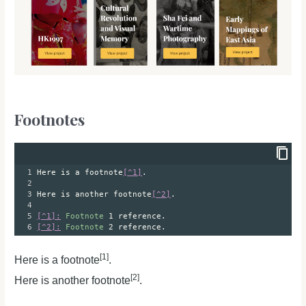
Footnotes
1
Here is a footnote
[^1]
.
2
3
Here is another footnote
[^2]
.
4
5
[^1]:
Footnote
 1 reference.
6
[^2]:
Footnote
 2 reference.
[1]
Here is a footnote
.
[2]
Here is another footnote
.