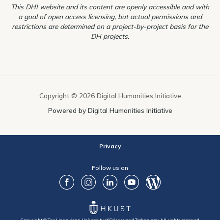
This DHI website and its content are openly accessible and with
a goal of open access licensing, but actual permissions and
restrictions are determined on a project-by-project basis for the
DH projects.
Copyright © 2026 Digital Humanities Initiative
Powered by Digital Humanities Initiative
Privacy
Follow us on