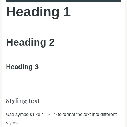
Heading 1
Heading 2
Heading 3
Styling text
Use symbols like * _ ~ ` > to format the text into different
styles.