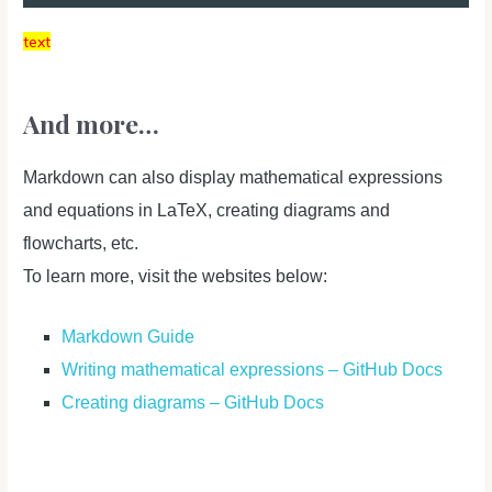
text
And more…
Markdown can also display mathematical expressions
and equations in LaTeX, creating diagrams and
flowcharts, etc.
To learn more, visit the websites below:
Markdown Guide
Writing mathematical expressions – GitHub Docs
Creating diagrams – GitHub Docs