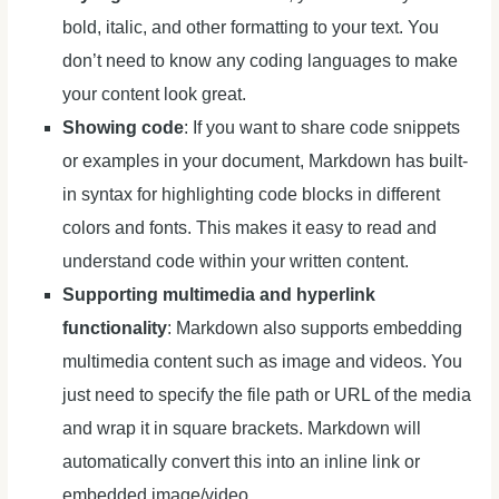
bold, italic, and other formatting to your text. You
don’t need to know any coding languages to make
your content look great.
Showing code
: If you want to share code snippets
or examples in your document, Markdown has built-
in syntax for highlighting code blocks in different
colors and fonts. This makes it easy to read and
understand code within your written content.
Supporting multimedia
and hyperlink
functionality
: Markdown also supports embedding
multimedia content such as image and videos. You
just need to specify the file path or URL of the media
and wrap it in square brackets. Markdown will
automatically convert this into an inline link or
embedded image/video.