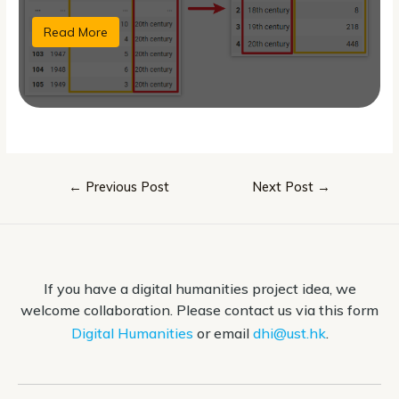
Read More
Post
←
Previous Post
Next Post
→
navigation
If you have a digital humanities project idea, we
welcome collaboration. Please contact us via this form
Digital Humanities
or email
dhi@ust.hk
.