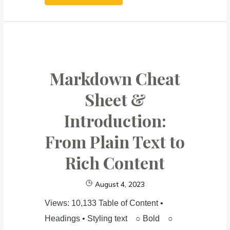
Python
From
Zero
For
Absolute
Markdown Cheat
Beginner (3):
Sheet &
Create
Introduction:
Website
From Plain Text to
Rich Content
August 4, 2023
Views: 10,133 Table of Content •
Headings • Styling text ○ Bold ○