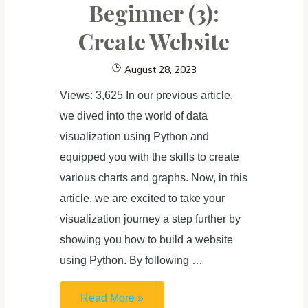
Beginner (3):
Create Website
August 28, 2023
Views: 3,625 In our previous article,
we dived into the world of data
visualization using Python and
equipped you with the skills to create
various charts and graphs. Now, in this
article, we are excited to take your
visualization journey a step further by
showing you how to build a website
using Python. By following …
Learn
Read More »