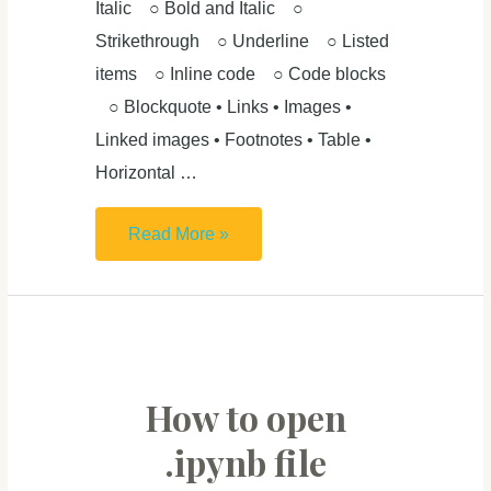
Italic ○ Bold and Italic ○
Strikethrough ○ Underline ○ Listed
items ○ Inline code ○ Code blocks
○ Blockquote • Links • Images •
Linked images • Footnotes • Table •
Horizontal …
Markdown
Read More »
Cheat
Sheet
&
Introduction:
From
How to open
Plain
.ipynb file
Text