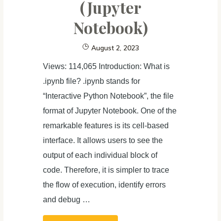
(Jupyter
to
Rich
Notebook)
Content
August 2, 2023
Views: 114,065 Introduction: What is
.ipynb file? .ipynb stands for
“Interactive Python Notebook”, the file
format of Jupyter Notebook. One of the
remarkable features is its cell-based
interface. It allows users to see the
output of each individual block of
code. Therefore, it is simpler to trace
the flow of execution, identify errors
and debug …