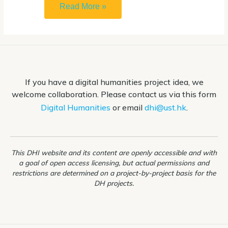
How
Read More »
to
open
.ipynb
file
If you have a digital humanities project idea, we
(Jupyter
welcome collaboration. Please contact us via this form
Notebook)
Digital Humanities
or email
dhi@ust.hk
.
This DHI website and its content are openly accessible and with
a goal of open access licensing, but actual permissions and
restrictions are determined on a project-by-project basis for the
DH projects.