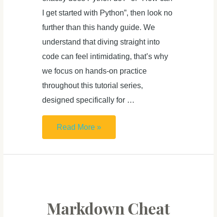
I get started with Python”, then look no
further than this handy guide. We
understand that diving straight into
code can feel intimidating, that’s why
we focus on hands-on practice
throughout this tutorial series,
designed specifically for …
Learn
Read More »
Python
From
Zero
For
Absolute
Markdown Cheat
Beginner