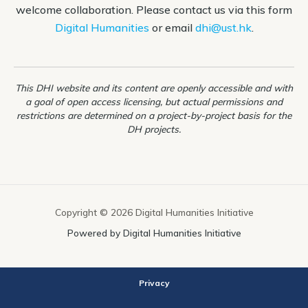
welcome collaboration. Please contact us via this form
Notebook)
Digital Humanities
or email
dhi@ust.hk
.
This DHI website and its content are openly accessible and with
a goal of open access licensing, but actual permissions and
restrictions are determined on a project-by-project basis for the
DH projects.
Copyright © 2026 Digital Humanities Initiative
Powered by Digital Humanities Initiative
Privacy