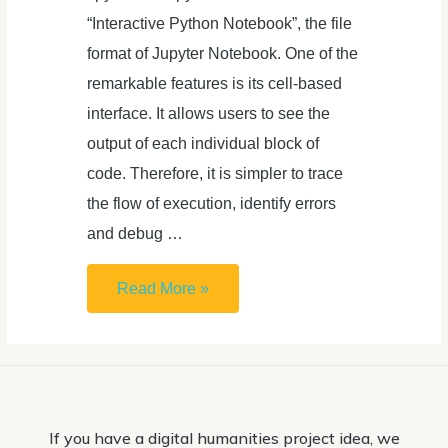
“Interactive Python Notebook”, the file
format of Jupyter Notebook. One of the
remarkable features is its cell-based
interface. It allows users to see the
output of each individual block of
code. Therefore, it is simpler to trace
the flow of execution, identify errors
and debug …
How
Read More »
to
open
.ipynb
file
If you have a digital humanities project idea, we
(Jupyter