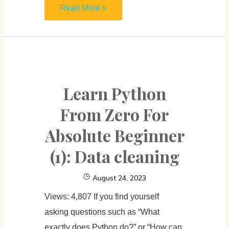
Learn
Read More »
Python
From
Zero
For
Absolute
Learn Python
Beginner (2):
From Zero For
Data
Absolute Beginner
visualization
(1): Data cleaning
August 24, 2023
Views: 4,807 If you find yourself
asking questions such as “What
exactly does Python do?” or “How can