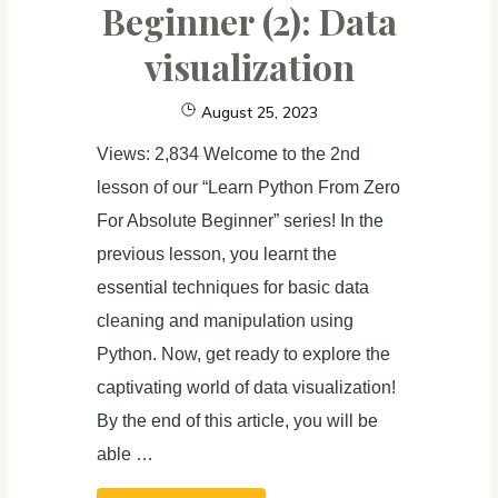
Beginner (2): Data
visualization
August 25, 2023
Views: 2,834 Welcome to the 2nd
lesson of our “Learn Python From Zero
For Absolute Beginner” series! In the
previous lesson, you learnt the
essential techniques for basic data
cleaning and manipulation using
Python. Now, get ready to explore the
captivating world of data visualization!
By the end of this article, you will be
able …