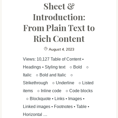
Sheet &
(1):
Introduction:
Data
cleaning
From Plain Text to
Rich Content
August 4, 2023
Views: 10,127 Table of Content •
Headings • Styling text ○ Bold ○
Italic ○ Bold and Italic ○
Strikethrough ○ Underline ○ Listed
items ○ Inline code ○ Code blocks
○ Blockquote • Links • Images •
Linked images • Footnotes • Table •
Horizontal …