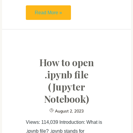
Markdown
Read More »
Cheat
Sheet
&
Introduction:
From
How to open
Plain
.ipynb file
Text
(Jupyter
to
Rich
Notebook)
Content
August 2, 2023
Views: 114,039 Introduction: What is
.ipynb file? .ipynb stands for