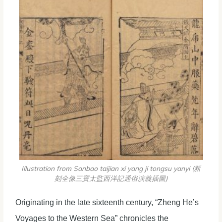
Illustration from Sanbao taijian xi yang ji tongsu yanyi (新
刻全像三寶太監西洋記通俗演義插圖)
Originating in the late sixteenth century, “Zheng He’s
Voyages to the Western Sea” chronicles the