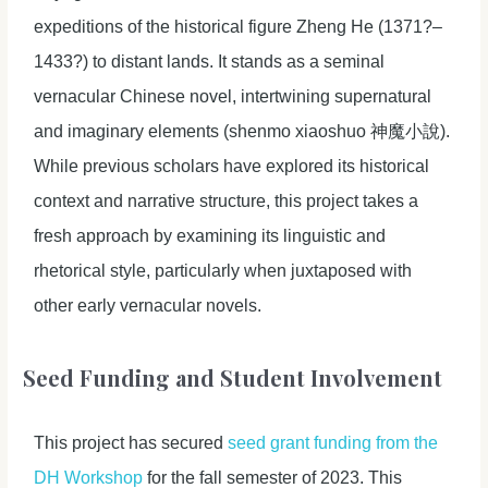
expeditions of the historical figure Zheng He (1371?–
1433?) to distant lands. It stands as a seminal
vernacular Chinese novel, intertwining supernatural
and imaginary elements (shenmo xiaoshuo 神魔小說).
While previous scholars have explored its historical
context and narrative structure, this project takes a
fresh approach by examining its linguistic and
rhetorical style, particularly when juxtaposed with
other early vernacular novels.
Seed Funding and Student Involvement
This project has secured
seed grant funding from the
DH Workshop
for the fall semester of 2023. This