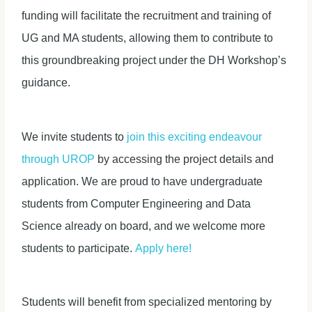
funding will facilitate the recruitment and training of
UG and MA students, allowing them to contribute to
this groundbreaking project under the DH Workshop’s
guidance.
We invite students to
join this exciting endeavour
through UROP
by accessing the project details and
application. We are proud to have undergraduate
students from Computer Engineering and Data
Science already on board, and we welcome more
students to participate.
Apply here!
Students will benefit from specialized mentoring by