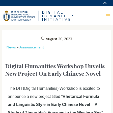
Skip
MORE ABOUT HKUST
to
DIGITAL
content
UNIVERSITY NEWS
ACADEMIC DEPARTMENTS A-Z
HUMANITIES
LIFE@HKUST
LIBRARY
Ma
INITIATIVE
MAP & DIRECTIONS
CAREERS AT HKUST
FACULTY PROFILES
ABOUT HKUST
Me
August 30, 2023
News
»
Announcement
Digital Humanities Workshop Unveils
New Project On Early Chinese Novel
The DH (Digital Humanities) Workshop is excited to
announce a new project titled “
Rhetorical Formula
and Linguistic Style in Early Chinese Novel––A
Study of Zheng He’s Voyages to the Western Sea
”.