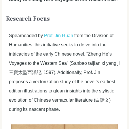
Research Focus
Spearheaded by
Prof. Jin Huan
from the Division of
Humanities, this initiative seeks to delve into the
intricacies of the early Chinese novel, “Zheng He’s
Voyages to the Western Sea” (Sanbao taijian xi yang ji
三寶太監西洋記, 1597). Additionally, Prof. Jin
proposes a vectorization study of the novel’s earliest
edition illustrations to glean insights into the stylistic
evolution of Chinese vernacular literature (白話文)
during its nascent phase.