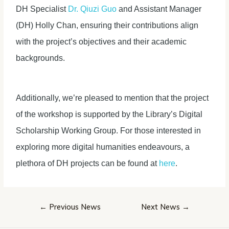
DH Specialist
Dr. Qiuzi Guo
and Assistant Manager
(DH) Holly Chan, ensuring their contributions align
with the project’s objectives and their academic
backgrounds.
Additionally, we’re pleased to mention that the project
of the workshop is supported by the Library’s Digital
Scholarship Working Group. For those interested in
exploring more digital humanities endeavours, a
plethora of DH projects can be found at
here
.
Post
←
Previous News
Next News
→
navigation