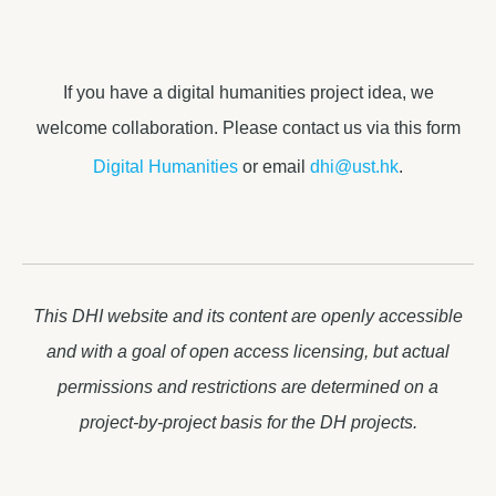
If you have a digital humanities project idea, we
welcome collaboration. Please contact us via this form
Digital Humanities
or email
dhi@ust.hk
.
This DHI website and its content are openly accessible
and with a goal of open access licensing, but actual
permissions and restrictions are determined on a
project-by-project basis for the DH projects.