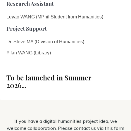
Research Assistant
Leyao WANG (MPhil Student from Humanities)
Project Support
Dr. Steve MA (Division of Humanities)
Yifan WANG (Library)
To be launched in Summer
2026...
If you have a digital humanities project idea, we
welcome collaboration. Please contact us via this form