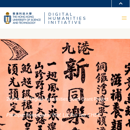
MORE ABOUT HKUST
DIGITAL
UNIVERSITY NEWS
ACADEMIC DEPARTMENTS A-Z
HUMANITIES
LIFE@HKUST
LIBRARY
INITIATIVE
MAP & DIRECTIONS
CAREERS AT HKUST
FACULTY PROFILES
ABOUT HKUST
26 Spring / Digital Humanities Seed Grant Project
Principal Investigator: Prof. Liz Pui Yee CHEE