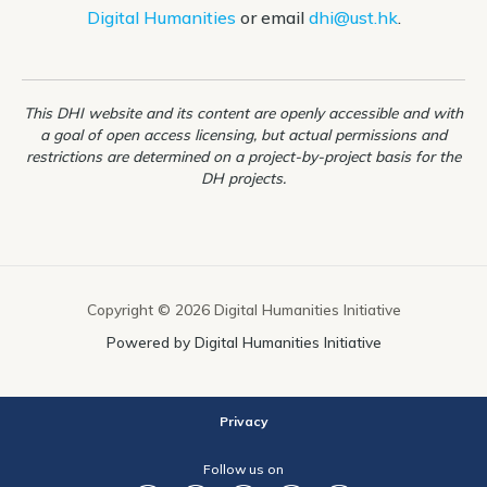
Digital Humanities
or email
dhi@ust.hk
.
This DHI website and its content are openly accessible and with
a goal of open access licensing, but actual permissions and
restrictions are determined on a project-by-project basis for the
DH projects.
Copyright © 2026 Digital Humanities Initiative
Powered by Digital Humanities Initiative
Privacy
Follow us on