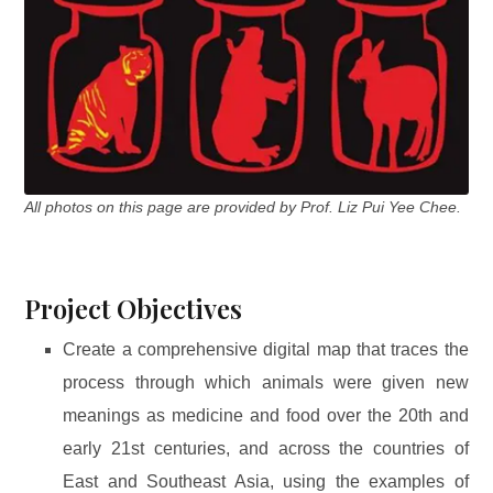
All photos on this page are provided by Prof. Liz Pui Yee Chee.
Project Objectives
Create a comprehensive digital map that traces the
process through which animals were given new
meanings as medicine and food over the 20th and
early 21st centuries, and across the countries of
East and Southeast Asia, using the examples of