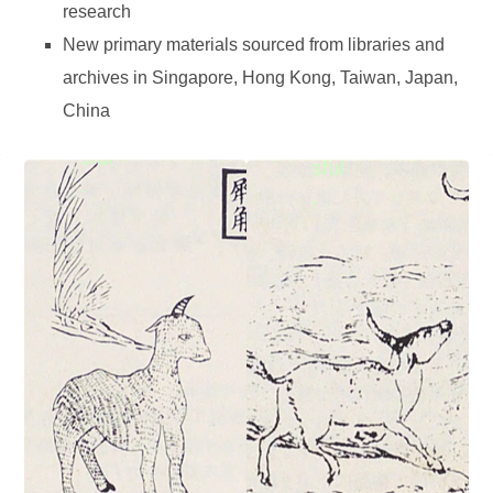
research
New primary materials sourced from libraries and
archives in Singapore, Hong Kong, Taiwan, Japan,
China