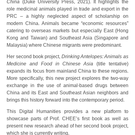
China
(Duke University Press, 2021). It highlights the
role medicinal animals played in trade and export in the
PRC – a highly neglected aspect of scholarship on
modern China. Animals became “economic resources”
catering to overseas markets but especially East (Hong
Kong and Taiwan) and Southeast Asia (Singapore and
Malaysia) where Chinese migrants were predominant.
Her second book project,
Drinking Antelopes: Animals as
Medicine and Food in Chinese Asia
(title tentative)
expands its focus from mainland China to these regions.
More specifically, this new project explores the two-way
exchange in the use of animal-based drugs between
China and its East and Southeast Asian neighbors and
brings this history forward into the contemporary period.
This Digital Humanities provides a new platform to
showcase parts of Prof. CHEE’s first book as well as
present new research ahead of her second book project,
which she is currently writing.