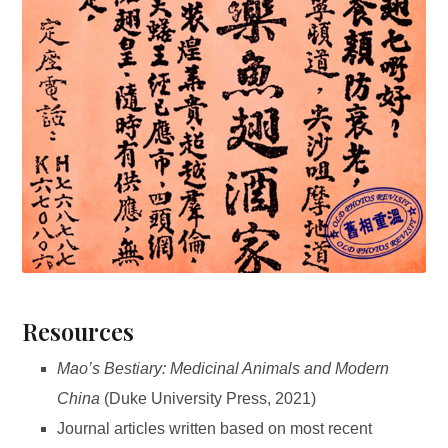
Resources
Mao’s Bestiary: Medicinal Animals and Modern
China
(Duke University Press, 2021)
Journal articles written based on most recent