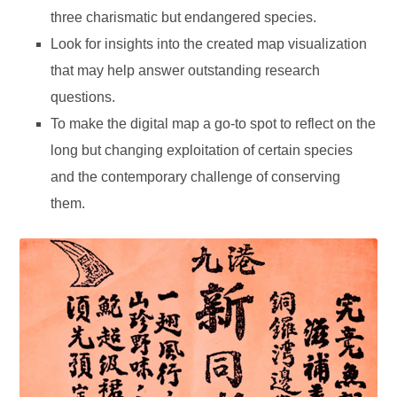
three charismatic but endangered species.
Look for insights into the created map visualization
that may help answer outstanding research
questions.
To make the digital map a go-to spot to reflect on the
long but changing exploitation of certain species
and the contemporary challenge of conserving
them.