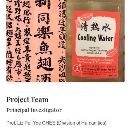
Project Team
Principal Investigator
Prof. Liz Pui Yee CHEE (Division of Humanities)