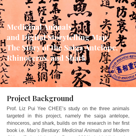
Medicinal Animals
and Digital Storytelling Map:
The Story of the Saiga Antelope,
Rhinoceros, and Shark
Project Background
Prof. Liz Pui Yee CHEE’s study on the three animals
targeted in this project, namely the saiga antelope,
rhinoceros, and shark, builds on the research in her first
book i.e.
Mao’s Bestiary: Medicinal Animals and Modern