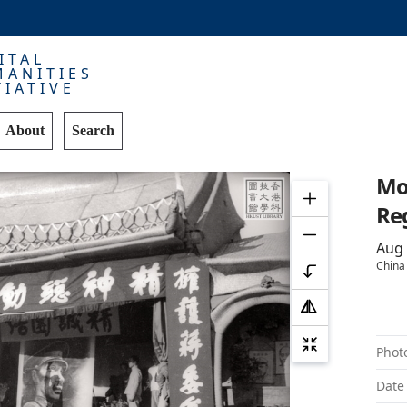
ITAL
ANITIES
TIATIVE
About
Search
Mob
R
Aug
China
Phot
Date