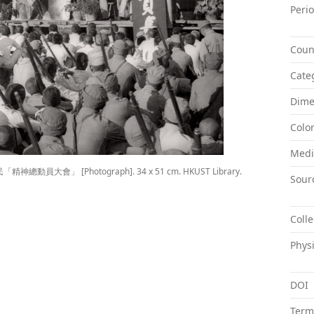
Peri
Coun
Cate
Dime
Colo
Med
 邊區國民「精神總動員大會」 [Photograph]. 34 x 51 cm. HKUST Library.
Sour
Colle
Physi
DOI
Term