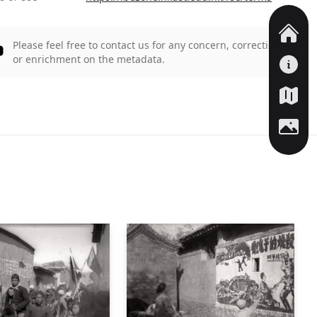
Please feel free to contact us for any concern, correction,
or enrichment on the metadata.