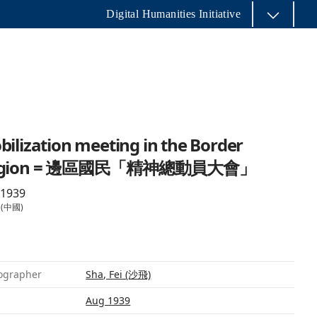
Digital Humanities Initiative
ilization meeting in the Border
egion = 邊區國民「精神總動員大會」
 1939
 (中國)
ographer
Sha, Fei (沙飛)
Aug 1939