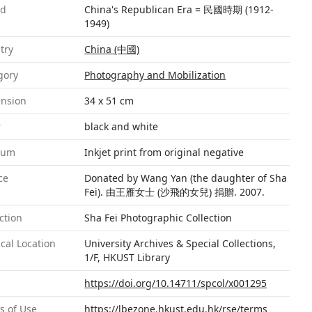
od
China's Republican Era = 民國時期 (1912-
1949)
try
China (中國)
gory
Photography and Mobilization
nsion
34 x 51 cm
r
black and white
ium
Inkjet print from original negative
ce
Donated by Wang Yan (the daughter of Sha
Fei). 由王雁女士 (沙飛的女兒) 捐贈. 2007.
ction
Sha Fei Photographic Collection
cal Location
University Archives & Special Collections,
1/F, HKUST Library
https://doi.org/10.14711/spcol/x001295
s of Use
https://lbezone.hkust.edu.hk/rse/terms