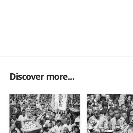
Discover more...