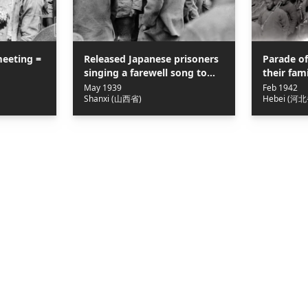
eeting =
Released Japanese prisoners
Parade of
singing a farewell song to
their f
their captors of the 359th
屬在滹沱
May 1939
Feb 1942
Shanxi (山西省)
Hebei (河北
Brigade, 120th Division of the
Eighth Route Army = 八路軍
120師359旅遣返俘虜，日俘唱歌
表示感謝