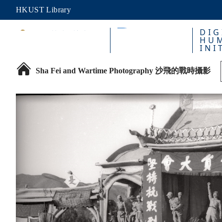
HKUST Library
DIG
HUM
INI
Sha Fei and Wartime Photography 沙飛的戰時攝影