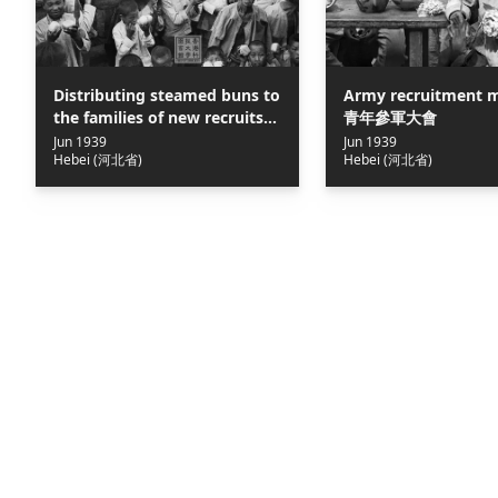
Distributing steamed buns to
Army recruitment m
the families of new recruits =
青年參軍大會
參軍大會上給參軍青年家屬發饅
Jun 1939
Jun 1939
Hebei (河北省)
Hebei (河北省)
頭