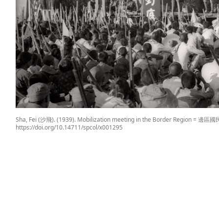
Sha, Fei (沙飛). (1939). Mobilization meeting in the Border Region =
https://doi.org/10.14711/spcol/x001295