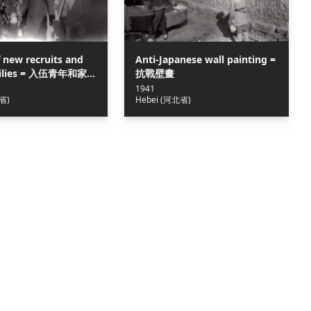
 new recruits and
Anti-Japanese wall painting =
amilies = 入伍青年和家
抗戰壁畫
河畔遊行
1941
省)
Hebei (河北省)