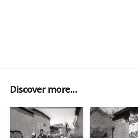
Discover more...