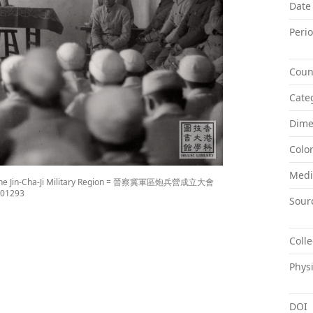
Date
Peri
Coun
Cate
Dime
Colo
Med
on of the Jin-Cha-Ji Military Region = 晉察冀軍區炮兵營成立大會
x001293
Sour
Colle
Physi
DOI