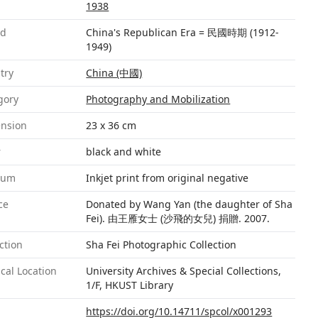
1938
od
China's Republican Era = 民國時期 (1912-
1949)
try
China (中國)
gory
Photography and Mobilization
nsion
23 x 36 cm
r
black and white
ium
Inkjet print from original negative
ce
Donated by Wang Yan (the daughter of Sha
Fei). 由王雁女士 (沙飛的女兒) 捐贈. 2007.
ction
Sha Fei Photographic Collection
cal Location
University Archives & Special Collections,
1/F, HKUST Library
https://doi.org/10.14711/spcol/x001293