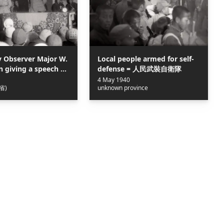
y Observer Major W.
Local people armed for self-
in giving a speech at
defense = 人民武裝自衛隊
s Conference of the
4 May 1940
省)
unknown province
i Border Region = 晉
群英會，美軍觀察組彼
講話