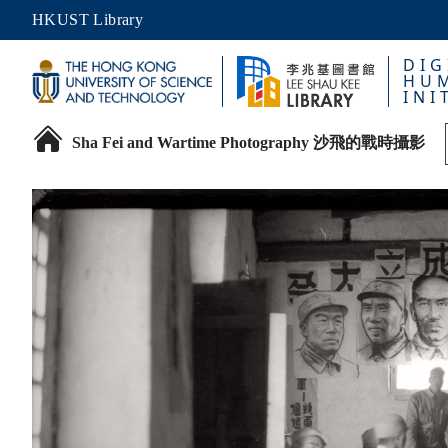
HKUST Library
DIG
HUM
INI
Sha Fei and Wartime Photography 沙飛的戰時攝影