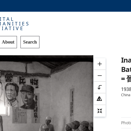
ITAL
ANITIES
TIATIVE
About
Search
Ina
Bat
=
193
China
Phot