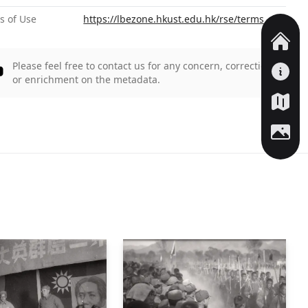
s of Use
https://lbezone.hkust.edu.hk/rse/terms
Please feel free to contact us for any concern, correction,
or enrichment on the metadata.