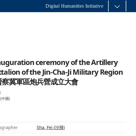
Digital Humanities Initiative
uguration ceremony of the Artillery
talion of the Jin-Cha-Ji Military Region
 晉察冀軍區炮兵營成立大會
8
 (中國)
ographer
Sha, Fei (沙飛)