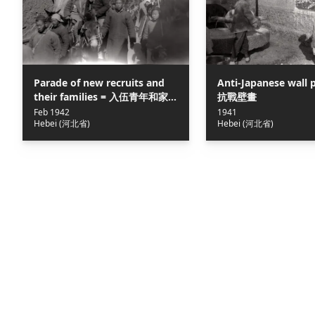
Parade of new recruits and
Anti-Japanese wall 
their families = 入伍青年和家
抗戰壁畫
屬在滹沱河畔遊行
Feb 1942
1941
Hebei (河北省)
Hebei (河北省)