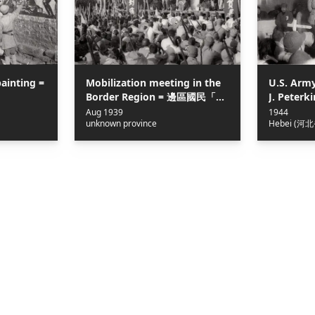
painting =
Mobilization meeting in the
U.S. Arm
Border Region = 邊區國民「精
J. Peterk
神總動員大會」
the Heroe
Aug 1939
1944
unknown province
Hebei (河北
Jin-Cha-J
察冀邊區
得金少校