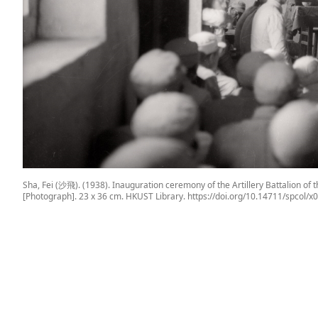
Sha, Fei (沙飛). (1938). Inauguration ceremony of the Artillery Battali
[Photograph]. 23 x 36 cm. HKUST Library. https://doi.org/10.14711/spcol/