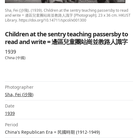
Sha, Fei (沙飛). (1939). Children at the sentry teaching passersby to read
and write = 邊區兒童團站崗並教路人識字 [Photograph]. 23 x 36 cm. HKUST
Library. https://doi.org/10.14711/spcol/x001300
Children at the sentry teaching passersby to
read and write = 邊區兒童團站崗並教路人識字
1939
China (中國)
Photographer
Sha, Fei (沙飛)
Date
1939
Period
China's Republican Era = 民國時期 (1912-1949)