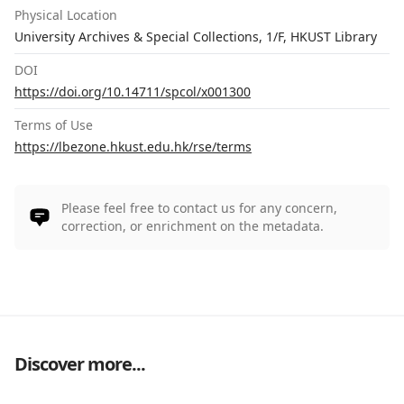
Physical Location
University Archives & Special Collections, 1/F, HKUST Library
DOI
https://doi.org/10.14711/spcol/x001300
Terms of Use
https://lbezone.hkust.edu.hk/rse/terms
Please feel free to contact us for any concern,
correction, or enrichment on the metadata.
Discover more...