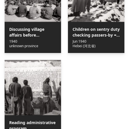
Discussing village
Children on sentry duty
affairs before
checking passers-by =
democratically electing
兒童團員站崗查路條
1940
Jun 1940
unknown province
Hebei (河北省)
the village head = 民主
選舉村長之前村中男女開
會討論村政
Reading administrative
program