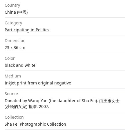
Country
China (中國)
Category
Participating in Politics
Dimension
23 x 36 cm
Color
black and white
Medium
Inkjet print from original negative
Source
Donated by Wang Yan (the daughter of Sha Fei). 由王雁女士
(沙飛的女兒) 捐贈. 2007.
Collection
Sha Fei Photographic Collection