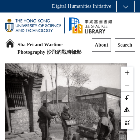
Digital Humanities Initiative
Sha Fei and Wartime
About
Search
Photography 沙飛的戰時攝影