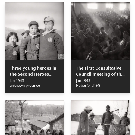
Three young heroes in
The First Consultative
the Second Heroes
Council meeting of the
Conference of the Jin-
Jin-Cha-Ji Border
Jan 1945
Jan 1943
unknown province
Hebei (河北省)
Cha-Ji Border Region =
Region = 晉察冀邊區第一
晉察冀邊區第二屆群英會
屆參議會
上3個小英雄