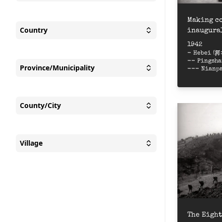
Toggle
People appear
Making co
Country
inaugural
Toggle
Country
Pictor
1942
- Hebei (
-- Pingsh
Province/Municipality
--- Nianp
Toggle
Province/Munic
County/City
Toggle
County/City
Village
Toggle
Village
The Eight