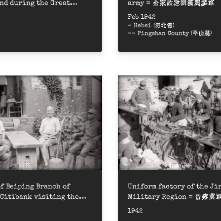
nd during the Great
army = 全家歡送劉漢興參軍
ion Campaign = 大生產運動，八
Feb 1942
荒
- Hebei (河北省)
-- Pingshan County (平山縣)
f Beiping Branch of
Uniform factory of the J
Citibank visiting the
Military Region = 晉
 area = 美國花旗銀行北平分行經
被服廠做軍衣
1942
邊區