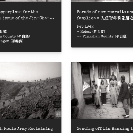
ed on the photos
pperplate for the
Parade of new recruits an
 issue of the Jin-Cha-Ji
families = 入伍青年和家
ial = 《晉察冀畫報》創刊號制銅版
遊行
Feb 1942
河北省)
- Hebei (河北省)
an County (平山縣)
-- Pingshan County (平山縣)
angou (碾盤溝)
ipality
h Route Army Reclaiming
Sending off Liu Hanxing t