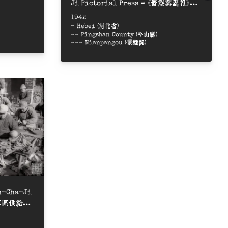
Ji Pictorial Press = 《晉察冀畫報》排
字房
1942
- Hebei (河北省)
-- Pingshan County (平山縣)
--- Nianpangou (碾盤溝)
in-Cha-Ji
察冀軍區供給部