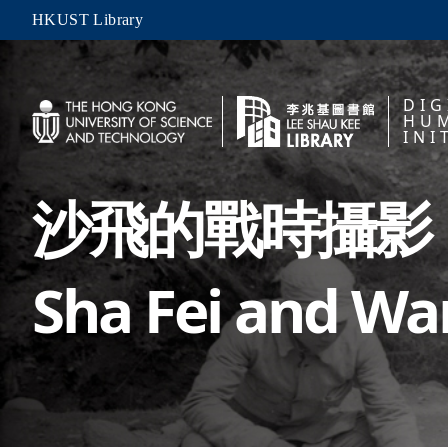
HKUST Library
DIG
HUM
INI
沙飛的戰時攝影
Sha Fei and W