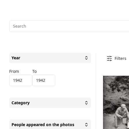
Year
Filters
Toggle
Year
From
To
Category
Toggle
Category
People appeared on the photos