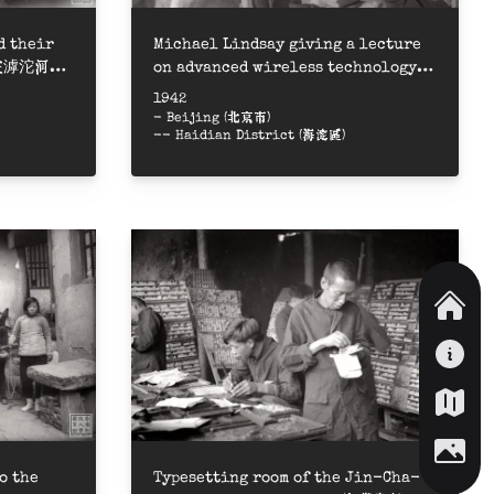
d their
Michael Lindsay giving a lecture
屬在滹沱河畔
on advanced wireless technology =
晉察冀軍區無線電技術高級訓練班聽英國
1942
專家林邁克講課
- Beijing (北京市)
-- Haidian District (海淀區)
o the
Typesetting room of the Jin-Cha-