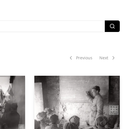
Previous
Next