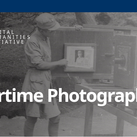
ITAL
ANITIES
TIATIVE
artime Photogra