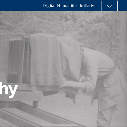
Digital Humanities Initiative
phy