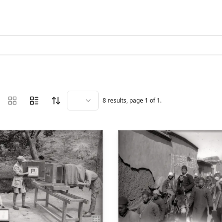
8
results, page
1
of
1
.