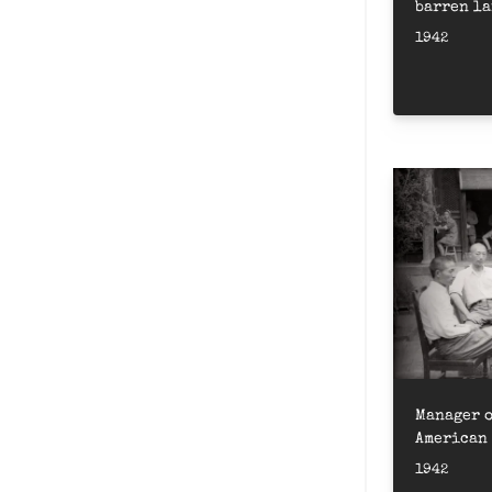
barren la
Product
1942
路軍部隊開
Manager o
American 
border
1942
理郝魯訪問