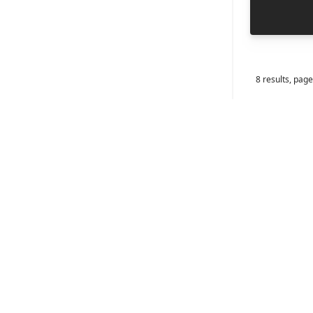
8
results, page