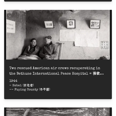
Two rescued American air crews recuperating in
the Bethune International Peace Hospital = 獲救的
兩名美軍飛行員在白求恩國際和平醫院療養
1944
- Hebei (河北省)
-- Fuping County (阜平縣)