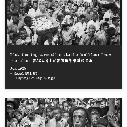
Distributing steamed buns to the families of new
recruits = 參軍大會上給參軍青年家屬發饅頭
Jun 1939
- Hebei (河北省)
-- Fuping County (阜平縣)