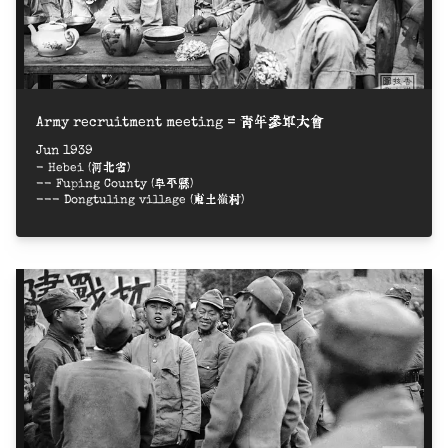
Army recruitment meeting = 青年參軍大會
Jun 1939
- Hebei (河北省)
-- Fuping County (阜平縣)
--- Dongtuling village (東土嶺村)