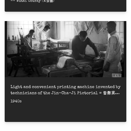
-- Wutai County (五台縣)
Light and convenient printing machine invented by
technicians of the Jin-Cha-Ji Pictorial = 晉察冀畫
報社印刷廠技師工人創制的輕便平版印刷機，曾得政府獎勵
1940s