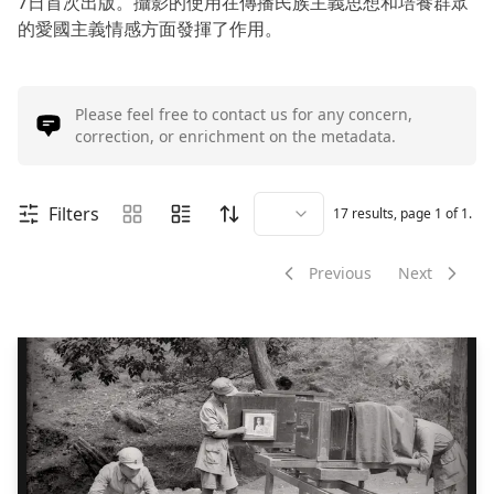
7日首次出版。攝影的使用在傳播民族主義思想和培養群眾
的愛國主義情感方面發揮了作用。
Please feel free to contact us for any concern,
correction, or enrichment on the metadata.
Filters
17
results, page
1
of
1
.
Previous
Next