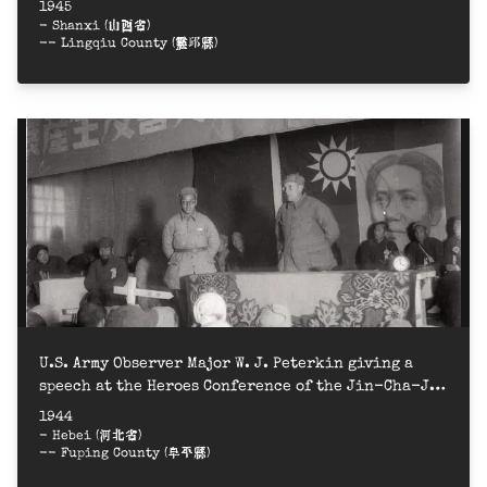
1945
- Shanxi (山西省)
-- Lingqiu County (靈邱縣)
U.S. Army Observer Major W. J. Peterkin giving a
speech at the Heroes Conference of the Jin-Cha-Ji
Border Region = 晉察冀邊區群英會，美軍觀察組彼得金少校
1944
講話
- Hebei (河北省)
-- Fuping County (阜平縣)