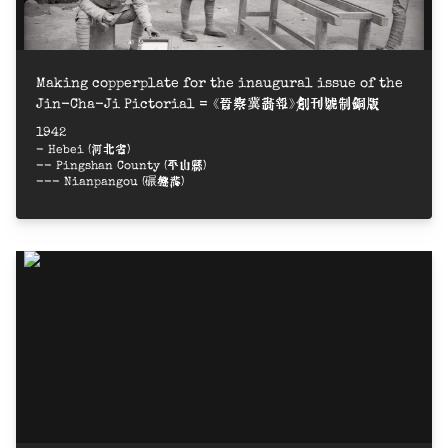
Making copperplate for the inaugural issue of the
Jin-Cha-Ji Pictorial = 《晉察冀畫報》創刊號制銅版
1942
- Hebei (河北省)
-- Pingshan County (平山縣)
--- Nianpangou (碾盤溝)