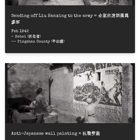
Sending off Liu Hanxing to the army = 全家歡送劉漢興
參軍
Feb 1942
- Hebei (河北省)
-- Pingshan County (平山縣)
Anti-Japanese wall painting = 抗戰壁畫