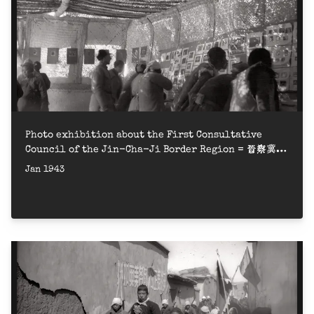
Photo exhibition about the First Consultative
Council of the Jin-Cha-Ji Border Region = 晉察冀邊
區第一屆參議會圖片展覽
Jan 1943