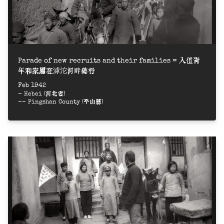
Parade of new recruits and their families = 入伍青
年和家屬在滹沱河畔遊行
Feb 1942
- Hebei (河北省)
-- Pingshan County (平山縣)