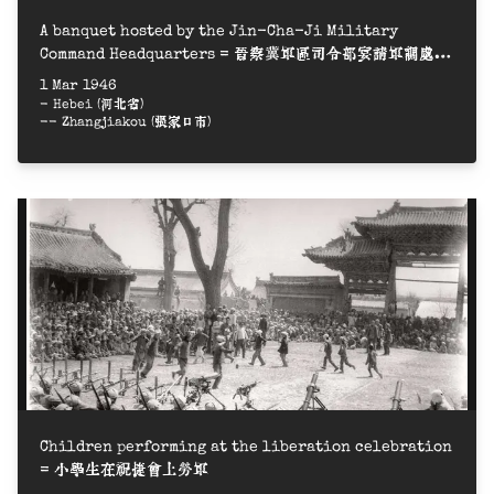
A banquet hosted by the Jin-Cha-Ji Military
Command Headquarters = 晉察冀軍區司令部宴請軍調處三
人小組
1 Mar 1946
- Hebei (河北省)
-- Zhangjiakou (張家口市)
Children performing at the liberation celebration
= 小學生在祝捷會上勞軍