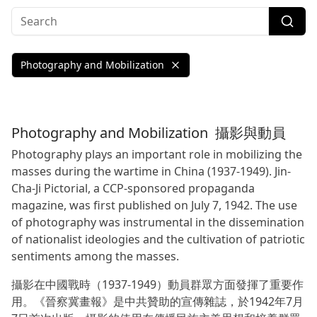
Photography and Mobilization
Photography and Mobilization
攝影與動員
Photography plays an important role in mobilizing the
masses during the wartime in China (1937-1949). Jin-
Cha-Ji Pictorial, a CCP-sponsored propaganda
magazine, was first published on July 7, 1942. The use
of photography was instrumental in the dissemination
of nationalist ideologies and the cultivation of patriotic
sentiments among the masses.
攝影在中國戰時（1937-1949）動員群眾方面發揮了重要作
用。《晉察冀畫報》是中共贊助的宣傳雜誌，於1942年7月