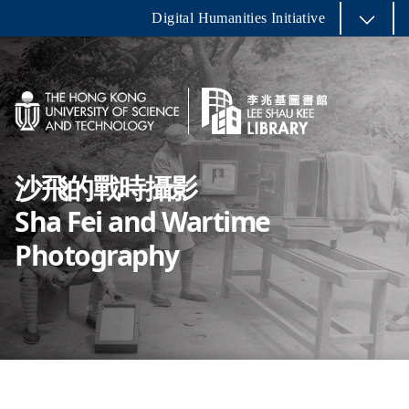
Digital Humanities Initiative
沙飛的戰時攝影
Sha Fei and Wartime
Photography