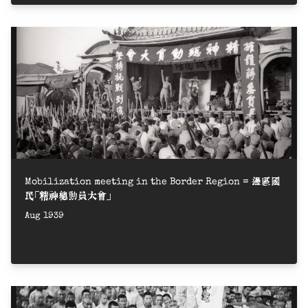
Mobilization meeting in the Border Region = 邊區國
民「精神總動員大會」
Aug 1939