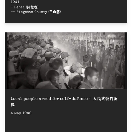
1941
- Hebei (河北省)
-- Pingshan County (平山縣)
Local people armed for self-defense = 人民武裝自衛
隊
4 May 1940