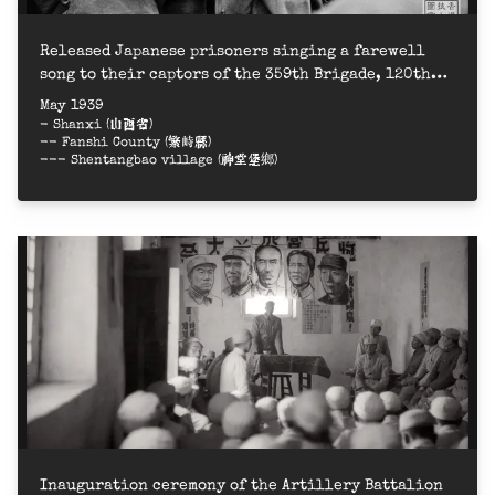
Released Japanese prisoners singing a farewell
song to their captors of the 359th Brigade, 120th
Division of the Eighth Route Army = 八路軍120師359
May 1939
旅遣返俘虜，日俘唱歌表示感謝
- Shanxi (山西省)
-- Fanshi County (繁峙縣)
--- Shentangbao village (神堂堡鄉)
Inauguration ceremony of the Artillery Battalion