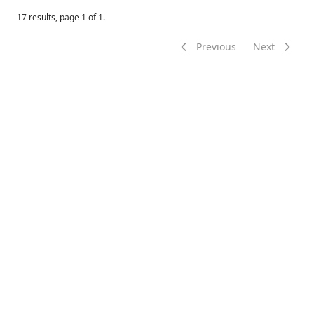
17
results, page
1
of
1
.
Previous
Next