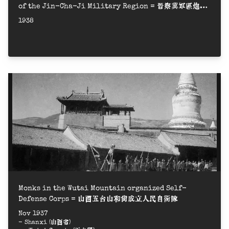
of the Jin-Cha-Ji Military Region = 晉察冀軍區炮兵
營成立大會
1938
Monks in the Wutai Mountain organized Self-
Defense Corps = 山西五台山和尚成立人民自衛隊
Nov 1937
- Shanxi (山西省)